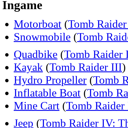
Ingame
Motorboat
(
Tomb Raider 
Snowmobile
(
Tomb Raide
Quadbike
(
Tomb Raider I
Kayak
(
Tomb Raider III
)
Hydro Propeller
(
Tomb Ra
Inflatable Boat
(
Tomb Rai
Mine Cart
(
Tomb Raider 
Jeep
(
Tomb Raider IV: Th