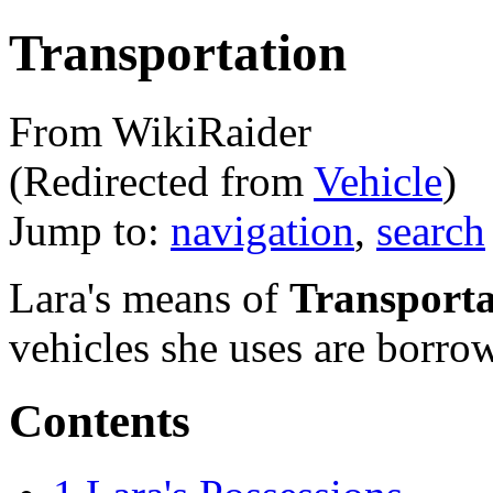
Transportation
From WikiRaider
(Redirected from
Vehicle
)
Jump to:
navigation
,
search
Lara's means of
Transporta
vehicles she uses are borro
Contents