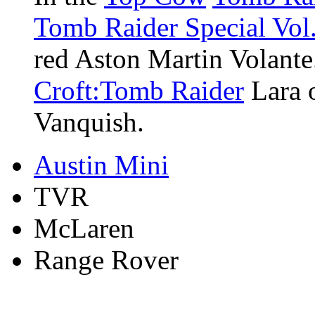
Tomb Raider Special Vol.
red Aston Martin Volante.
Croft:Tomb Raider
Lara o
Vanquish.
Austin Mini
TVR
McLaren
Range Rover