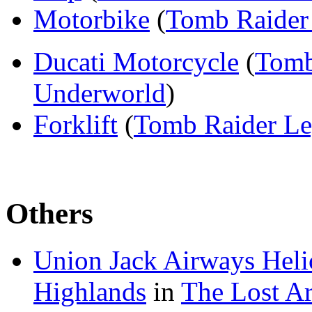
Motorbike
(
Tomb Raider 
Ducati Motorcycle
(
Tomb
Underworld
)
Forklift
(
Tomb Raider L
Others
Union Jack Airways Heli
Highlands
in
The Lost Ar