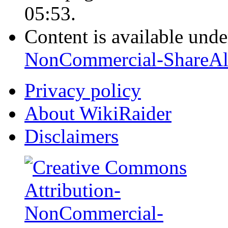
05:53.
Content is available und
NonCommercial-ShareAl
Privacy policy
About WikiRaider
Disclaimers