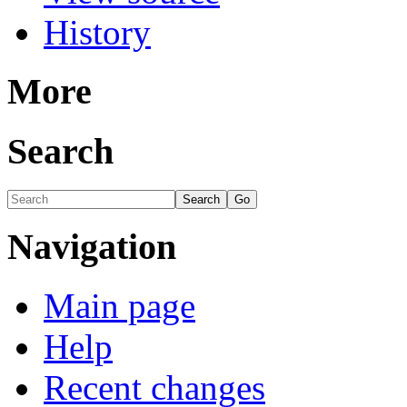
History
More
Search
Navigation
Main page
Help
Recent changes