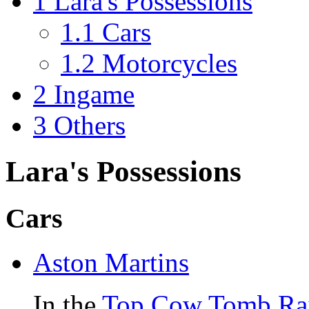
1
Lara's Possessions
1.1
Cars
1.2
Motorcycles
2
Ingame
3
Others
Lara's Possessions
Cars
Aston Martins
In the
Top Cow
Tomb Ra