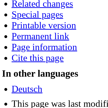
Related changes
Special pages
Printable version
Permanent link
Page information
Cite this page
In other languages
Deutsch
This page was last modi