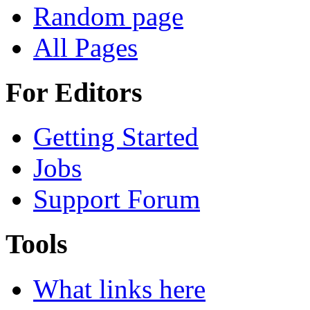
Random page
All Pages
For Editors
Getting Started
Jobs
Support Forum
Tools
What links here