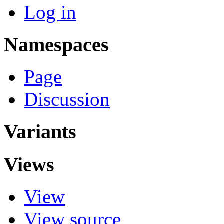
Log in
Namespaces
Page
Discussion
Variants
Views
View
View source