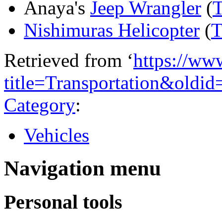
Anaya's
Jeep Wrangler
(
T
Nishimuras Helicopter
(
T
Retrieved from ‘
https://ww
title=Transportation&oldi
Category
:
Vehicles
Navigation menu
Personal tools