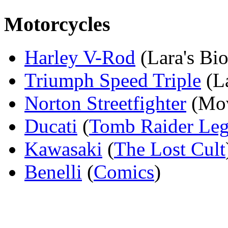
Motorcycles
Harley V-Rod
(Lara's Bi
Triumph Speed Triple
(La
Norton Streetfighter
(Mov
Ducati
(
Tomb Raider Le
Kawasaki
(
The Lost Cult
Benelli
(
Comics
)