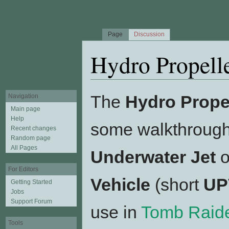
Page
Discussion
Hydro Propell
Jump to:
navigation
,
search
The
Hydro Prope
Navigation
Main page
Help
some walkthroughs
Recent changes
Random page
All Pages
Underwater Jet
o
For Editors
Vehicle
(short
UP
Getting Started
Jobs
Support Forum
use in
Tomb Raider
Tools