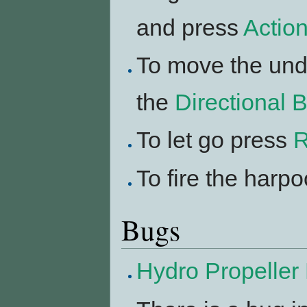
and press
Actio
To move the und
the
Directional 
To let go press
R
To fire the harp
Bugs
Hydro Propeller