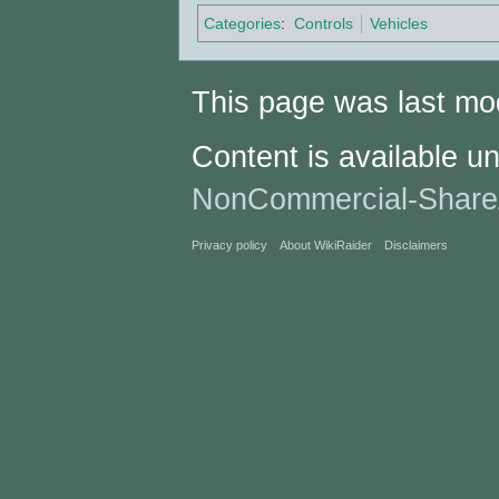
Categories
:
Controls
Vehicles
This page was last mod
Content is available u
NonCommercial-Share
Privacy policy
About WikiRaider
Disclaimers