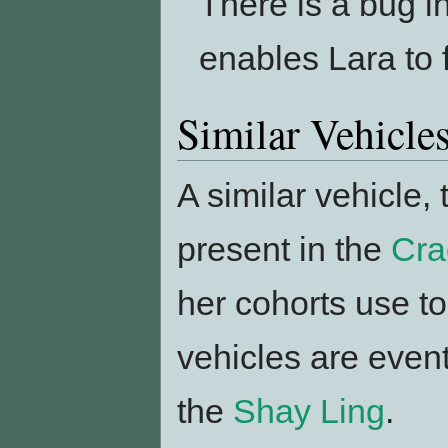
There is a bug i
enables Lara to f
Similar Vehicle
A similar vehicle,
present in the
Cra
her cohorts use to
vehicles are even
the
Shay Ling
.