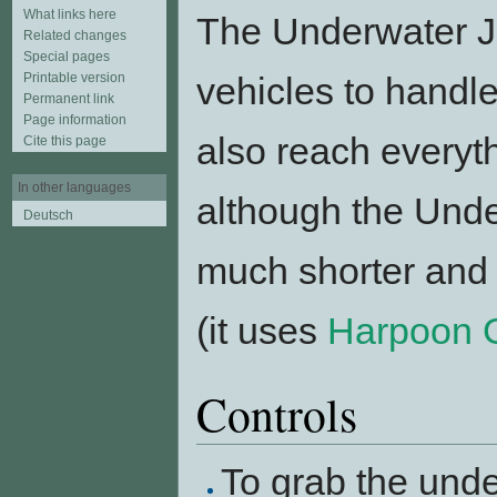
What links here
The Underwater Jet
Related changes
Special pages
Printable version
vehicles to handle.
Permanent link
Page information
also reach everyt
Cite this page
In other languages
although the Unde
Deutsch
much shorter and 
(it uses
Harpoon 
Controls
To grab the unde