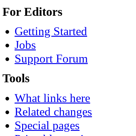
For Editors
Getting Started
Jobs
Support Forum
Tools
What links here
Related changes
Special pages