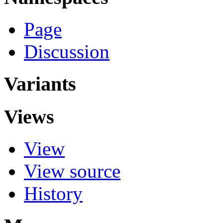
Page
Discussion
Variants
Views
View
View source
History