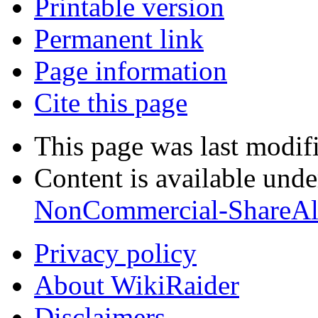
Printable version
Permanent link
Page information
Cite this page
This page was last modif
Content is available und
NonCommercial-ShareAl
Privacy policy
About WikiRaider
Disclaimers