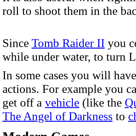
roll to shoot them in the ba
Since
Tomb Raider II
you co
while under water, to turn L
In some cases you will have 
actions. For example you can
get off a
vehicle
(like the
Q
The Angel of Darkness
to
c