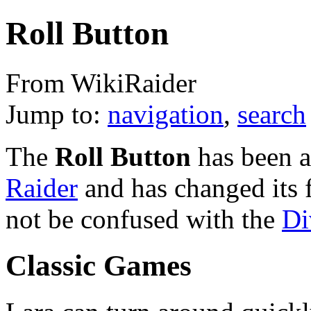
Roll Button
From WikiRaider
Jump to:
navigation
,
search
The
Roll Button
has been a
Raider
and has changed its 
not be confused with the
Di
Classic Games