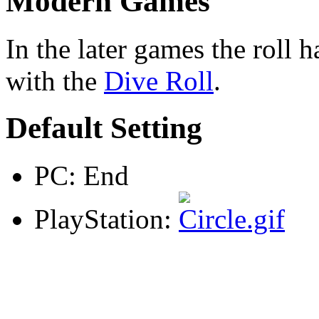
Modern Games
In the later games the roll
with the
Dive Roll
.
Default Setting
PC: End
PlayStation: