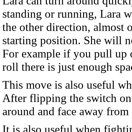
Lara can turn around quickl
standing or running, Lara w
the other direction, almost
starting position. She will 
For example if you pull up
roll there is just enough spac
This move is also useful w
After flipping the switch on
around and face away from 
It is also useful when fight