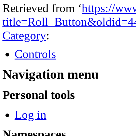
Retrieved from ‘
https://ww
title=Roll_Button&oldid=
Category
:
Controls
Navigation menu
Personal tools
Log in
Namespaces