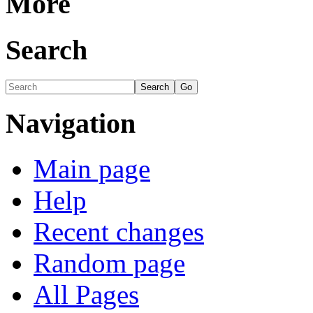
More
Search
Navigation
Main page
Help
Recent changes
Random page
All Pages