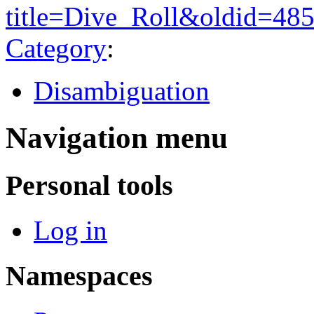
title=Dive_Roll&oldid=48
Category
:
Disambiguation
Navigation menu
Personal tools
Log in
Namespaces