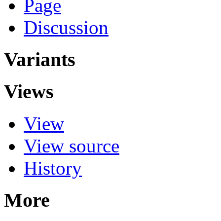
Page
Discussion
Variants
Views
View
View source
History
More