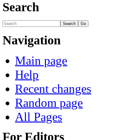
Search
Navigation
Main page
Help
Recent changes
Random page
All Pages
For Editors