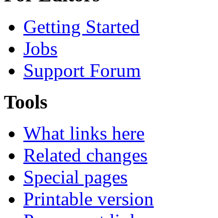
Getting Started
Jobs
Support Forum
Tools
What links here
Related changes
Special pages
Printable version