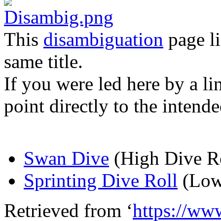
This
disambiguation
page li
same title.
If you were led here by a li
point directly to the intende
Swan Dive
(High Dive Ro
Sprinting Dive Roll
(Low
Retrieved from ‘
https://ww