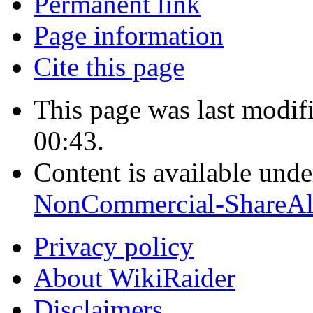
Permanent link
Page information
Cite this page
This page was last modi
00:43.
Content is available und
NonCommercial-ShareAl
Privacy policy
About WikiRaider
Disclaimers