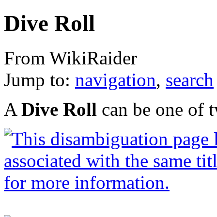
Dive Roll
From WikiRaider
Jump to:
navigation
,
search
A
Dive Roll
can be one of t