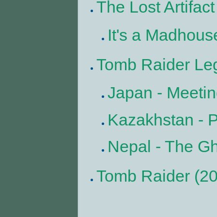
The Lost Artifact
It's a Madhous
Tomb Raider Le
Japan - Meetin
Kazakhstan - 
Nepal - The Gh
Tomb Raider (2