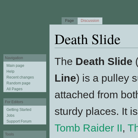
Page
Discussion
Death Slide
Jump to:
navigation
,
search
The
Death Slide
(
Navigation
Main page
Help
Line
) is a pulley
Recent changes
Random page
All Pages
attached from bot
For Editors
sturdy places. It i
Getting Started
Jobs
Support Forum
Tomb Raider II
,
T
Tools