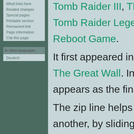
Tomb Raider III
,
T
What links here
Related changes
Special pages
Tomb Raider Leg
Printable version
Permanent link
Page information
Reboot Game
.
Cite this page
In other languages
It first appeared i
Deutsch
The Great Wall
. I
appears as the fin
The zip line helps
another, by slidin