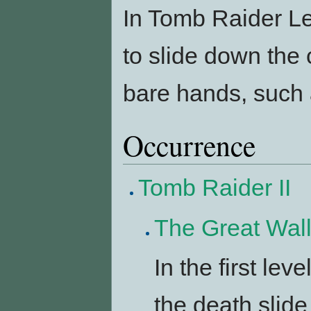
In Tomb Raider L
to slide down the
bare hands, such 
Occurrence
Tomb Raider II
The Great Wal
In the first lev
the death slide