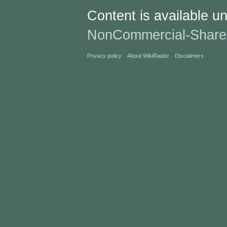
Content is available u
NonCommercial-Share
Privacy policy
About WikiRaider
Disclaimers