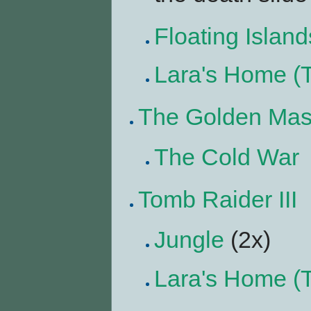
Floating Island
Lara's Home (
The Golden Ma
The Cold War
Tomb Raider III
Jungle
(2x)
Lara's Home (