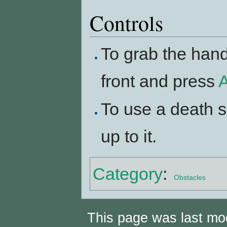
Controls
To grab the handl
front and press
A
To use a death s
up to it.
Category
:
Obstacles
This page was last mo