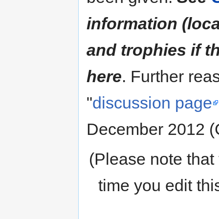
information (loc
and trophies if 
here
. Further rea
"
discussion page
December 2012 (
(Please note that 
time you edit th