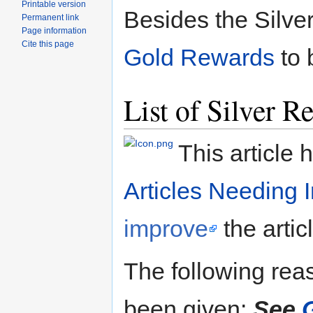
Printable version
Besides the Silve
Permanent link
Page information
Cite this page
Gold Rewards
to 
List of Silver R
This article 
Articles Needing
improve
the artic
The following reaso
been given:
See