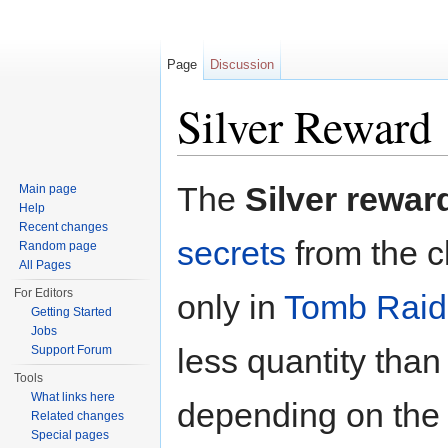
Page
Discussion
Silver Reward
Jump to:
navigation
,
search
The
Silver rewar
Main page
Help
Recent changes
secrets
from the c
Random page
All Pages
For Editors
only in
Tomb Raid
Getting Started
Jobs
less quantity than
Support Forum
Tools
What links here
depending on the 
Related changes
Special pages