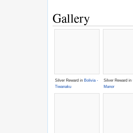
Gallery
Silver Reward in
Bolivia -
Silver Reward in
Tiwanaku
Manor