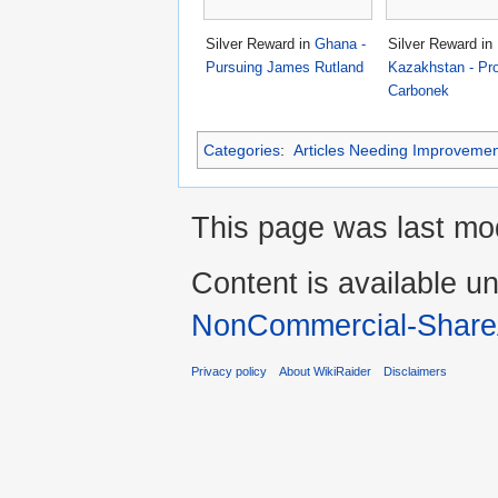
Silver Reward in
Ghana -
Silver Reward in
Pursuing James Rutland
Kazakhstan - Pro
Carbonek
Categories
:
Articles Needing Improvemen
This page was last mo
Content is available u
NonCommercial-Share
Privacy policy
About WikiRaider
Disclaimers