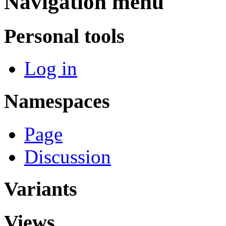
Navigation menu
Personal tools
Log in
Namespaces
Page
Discussion
Variants
Views