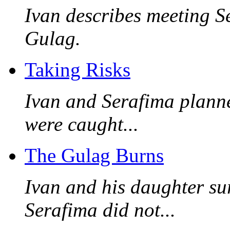
Ivan describes meeting Ser
Gulag.
Taking Risks
Ivan and Serafima planne
were caught...
The Gulag Burns
Ivan and his daughter sur
Serafima did not...