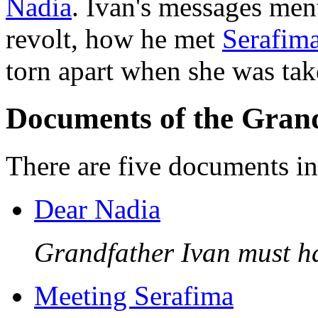
Nadia
. Ivan's messages men
revolt, how he met
Serafim
torn apart when she was tak
Documents of the Grand
There are five documents in 
Dear Nadia
Grandfather Ivan must hav
Meeting Serafima