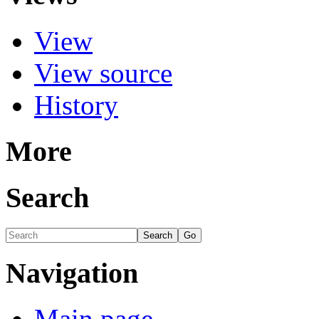
View
View source
History
More
Search
Navigation
Main page