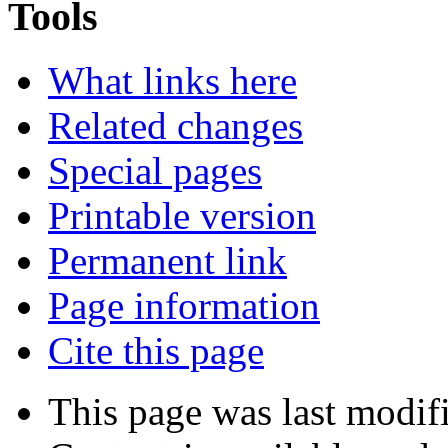
Tools
What links here
Related changes
Special pages
Printable version
Permanent link
Page information
Cite this page
This page was last modif