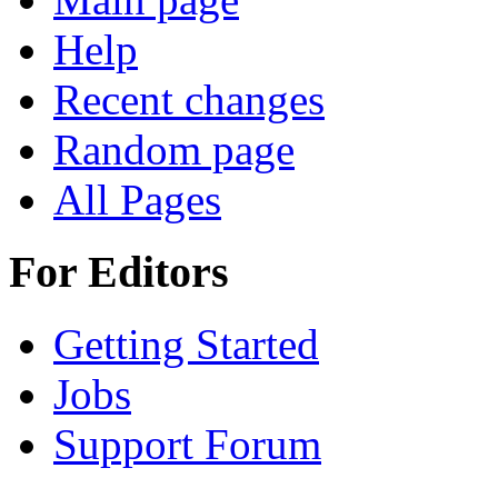
Help
Recent changes
Random page
All Pages
For Editors
Getting Started
Jobs
Support Forum