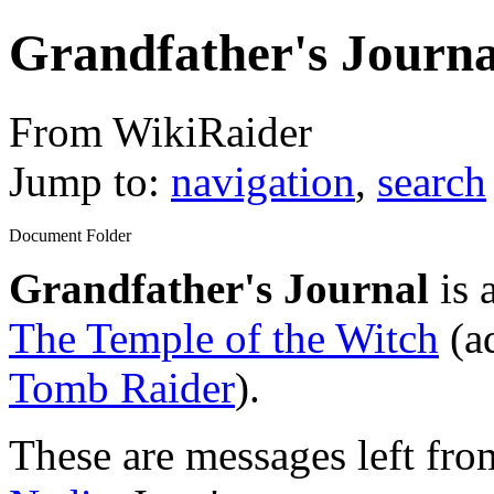
Grandfather's Journa
From WikiRaider
Jump to:
navigation
,
search
Document Folder
Grandfather's Journal
is 
The Temple of the Witch
(ad
Tomb Raider
).
These are messages left fr