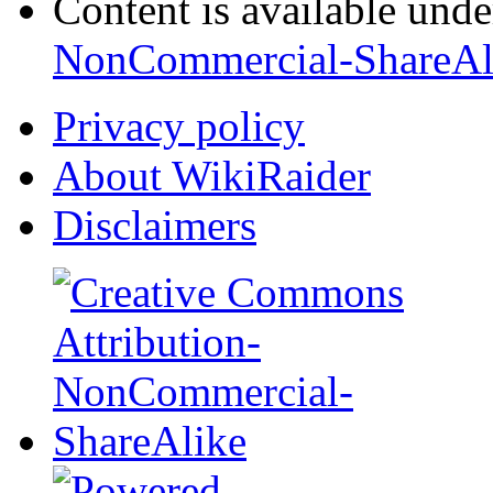
Content is available und
NonCommercial-ShareAl
Privacy policy
About WikiRaider
Disclaimers