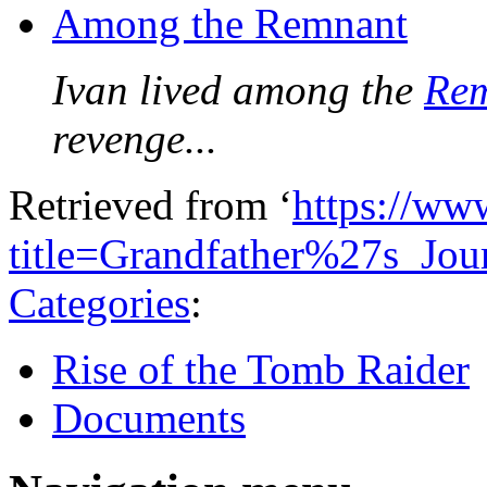
Among the Remnant
Ivan lived among the
Re
revenge...
Retrieved from ‘
https://ww
title=Grandfather%27s_Jo
Categories
:
Rise of the Tomb Raider
Documents