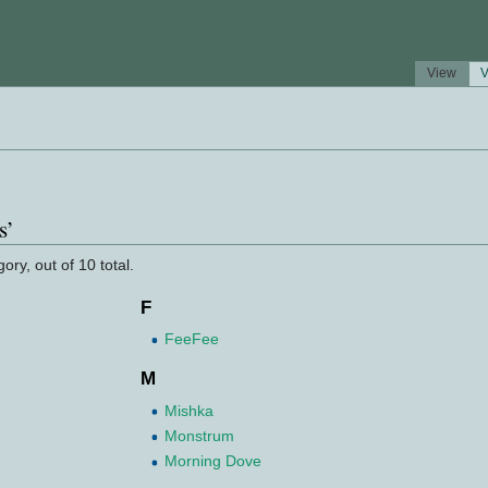
View
V
s’
ory, out of 10 total.
F
FeeFee
M
Mishka
Monstrum
Morning Dove