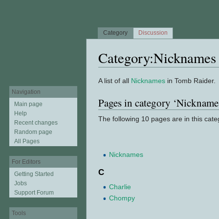
Category
Discussion
Category:Nicknames
Jump to:
navigation
,
search
A list of all
Nicknames
in Tomb Raider.
Navigation
Pages in category ‘Nickname
Main page
Help
The following 10 pages are in this categ
Recent changes
Random page
All Pages
Nicknames
For Editors
C
Getting Started
Jobs
Charlie
Support Forum
Chompy
Tools