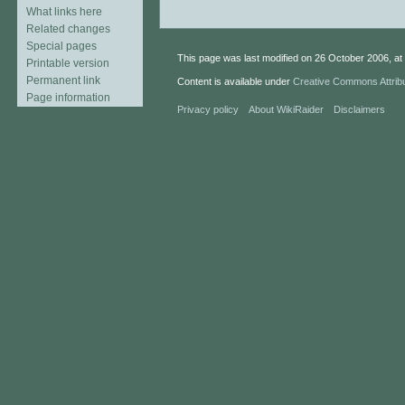
What links here
Related changes
Special pages
This page was last modified on 26 October 2006, at 
Printable version
Permanent link
Content is available under
Creative Commons Attrib
Page information
Privacy policy
About WikiRaider
Disclaimers