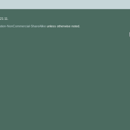
21:11.
ution-NonCommercial-ShareAlike
unless otherwise noted.