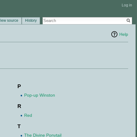
Log in
iew source
History
Help
P
Pop-up Winston
R
Red
T
The Divine Ponytail