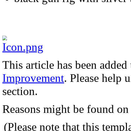
This article has been added t
Improvement
. Please help 
section.
Reasons might be found on 
(Please note that this templ