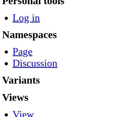
Personal tools
Log in
Namespaces
Page
Discussion
Variants
Views
View