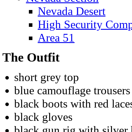
Nevada Desert
High Security Com
Area 51
The Outfit
short grey top
blue camouflage trousers
black boots with red lace
black gloves
black gun rig with silver