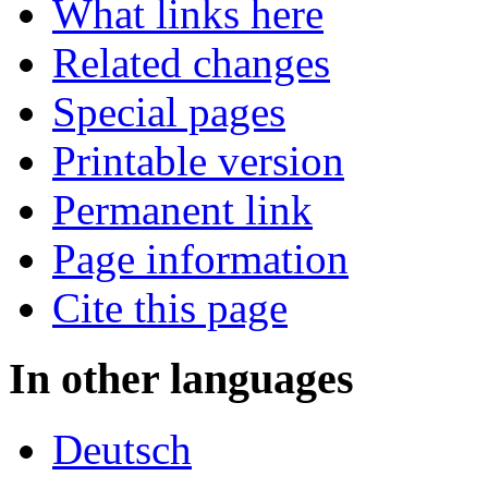
What links here
Related changes
Special pages
Printable version
Permanent link
Page information
Cite this page
In other languages
Deutsch