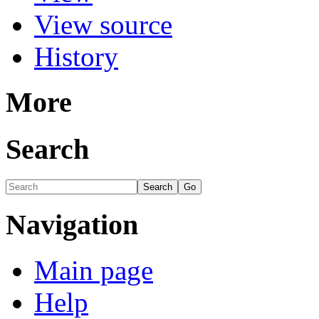
View source
History
More
Search
Navigation
Main page
Help