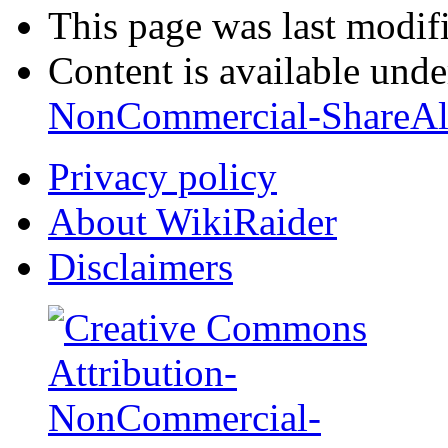
This page was last modif
Content is available und
NonCommercial-ShareAl
Privacy policy
About WikiRaider
Disclaimers