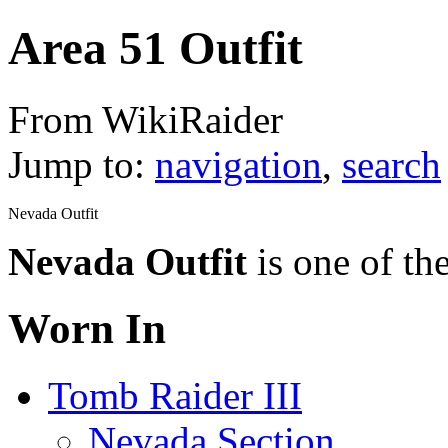
Area 51 Outfit
From WikiRaider
Jump to:
navigation
,
search
Nevada Outfit
Nevada Outfit
is one of th
Worn In
Tomb Raider III
Nevada Section