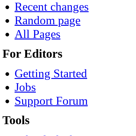
Recent changes
Random page
All Pages
For Editors
Getting Started
Jobs
Support Forum
Tools