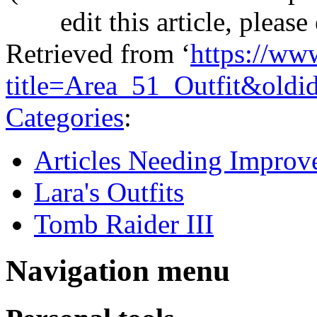
edit this article, pleas
Retrieved from ‘
https://ww
title=Area_51_Outfit&old
Categories
:
Articles Needing Impro
Lara's Outfits
Tomb Raider III
Navigation menu