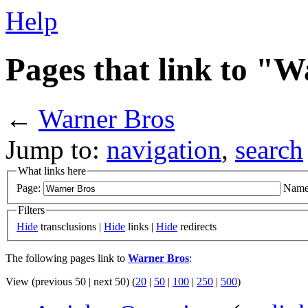
Help
Pages that link to "
←
Warner Bros
Jump to:
navigation
,
search
What links here
Page:
Name
Filters
Hide
transclusions |
Hide
links |
Hide
redirects
The following pages link to
Warner Bros
:
View (previous 50 | next 50) (
20
|
50
|
100
|
250
|
500
)