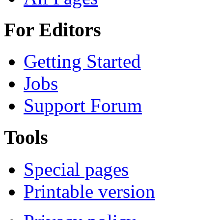
For Editors
Getting Started
Jobs
Support Forum
Tools
Special pages
Printable version