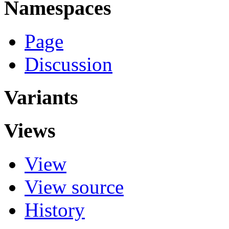
Namespaces
Page
Discussion
Variants
Views
View
View source
History