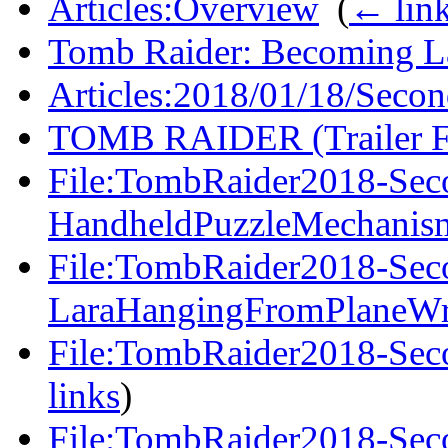
Articles:Overview
‎
(
← lin
Tomb Raider: Becoming La
Articles:2018/01/18/Secon
TOMB RAIDER (Trailer F
File:TombRaider2018-Seco
HandheldPuzzleMechanis
File:TombRaider2018-Seco
LaraHangingFromPlaneWr
File:TombRaider2018-Sec
links
)
File:TombRaider2018-Seco