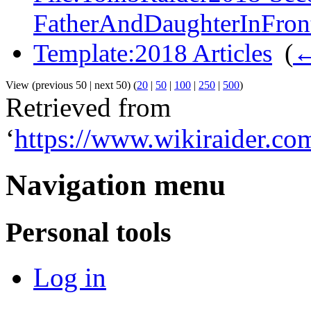
FatherAndDaughterInFron
Template:2018 Articles
‎
(
←
View (previous 50 | next 50) (
20
|
50
|
100
|
250
|
500
)
Retrieved from
‘
https://www.wikiraider.c
Navigation menu
Personal tools
Log in