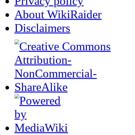
Privacy policy
About WikiRaider
Disclaimers