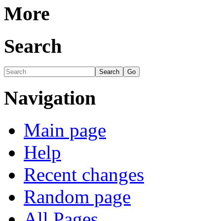
More
Search
Navigation
Main page
Help
Recent changes
Random page
All Pages