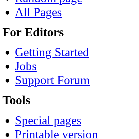
All Pages
For Editors
Getting Started
Jobs
Support Forum
Tools
Special pages
Printable version