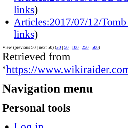
links
)
Articles:2017/07/12/Tomb 
links
)
View (previous 50 | next 50) (
20
|
50
|
100
|
250
|
500
)
Retrieved from
‘
https://www.wikiraider.
Navigation menu
Personal tools
Log in