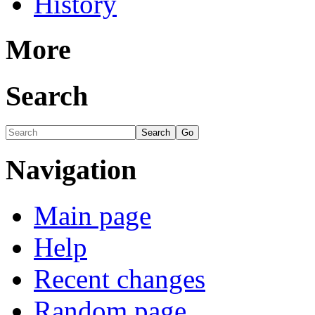
History
More
Search
Navigation
Main page
Help
Recent changes
Random page