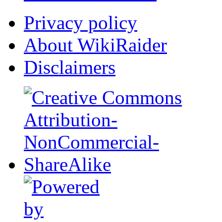
Privacy policy
About WikiRaider
Disclaimers