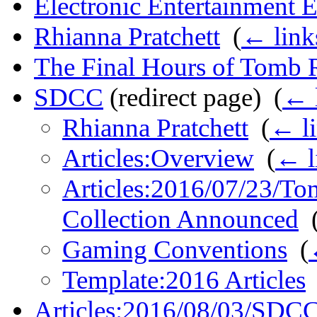
Electronic Entertainment 
Rhianna Pratchett
‎
(
← link
The Final Hours of Tomb 
SDCC
(redirect page) ‎
(
← 
Rhianna Pratchett
‎
(
← l
Articles:Overview
‎
(
← l
Articles:2016/07/23/To
Collection Announced
‎
Gaming Conventions
‎
(
Template:2016 Articles
Articles:2016/08/03/SDCC