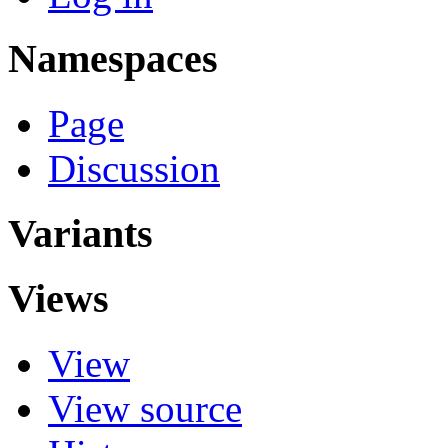
Namespaces
Page
Discussion
Variants
Views
View
View source