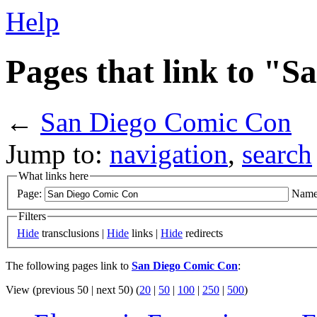
Help
Pages that link to "
←
San Diego Comic Con
Jump to:
navigation
,
search
What links here
Page:
Name
Filters
Hide
transclusions |
Hide
links |
Hide
redirects
The following pages link to
San Diego Comic Con
:
View (previous 50 | next 50) (
20
|
50
|
100
|
250
|
500
)