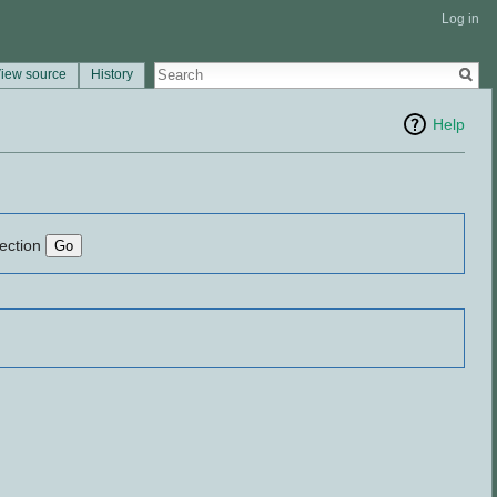
Log in
iew source
History
Help
lection