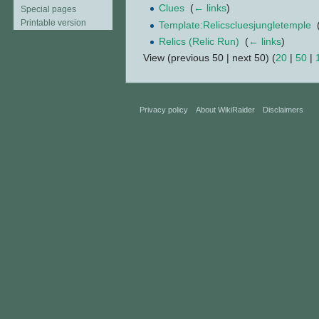
Clues
‎
(
← links
)
Special pages
Printable version
Template:Relicscluesjungletemple
‎
Relics (Relic Run)
‎
(
← links
)
View (previous 50 | next 50) (
20
|
50
|
Privacy policy
About WikiRaider
Disclaimers