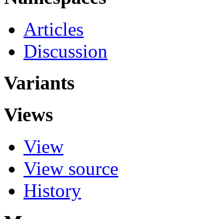
Articles
Discussion
Variants
Views
View
View source
History