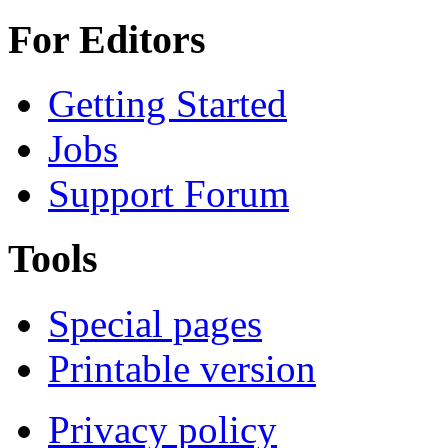
For Editors
Getting Started
Jobs
Support Forum
Tools
Special pages
Printable version
Privacy policy