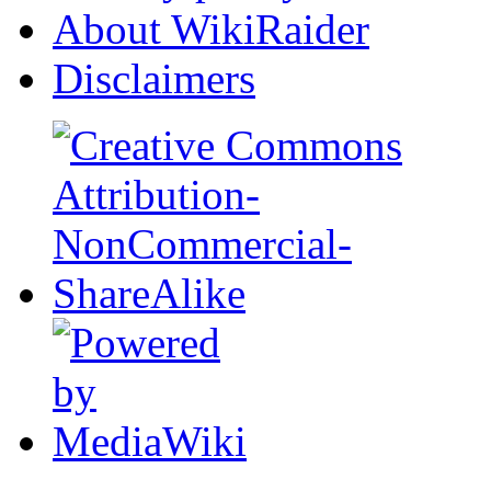
About WikiRaider
Disclaimers