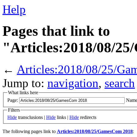
Help
Pages that link to
"Articles:2018/08/2
←
Articles:2018/08/25/G
Jump to:
navigation
,
search
What links here
Page:
Name
Filters
Hide
transclusions |
Hide
links |
Hide
redirects
The following pages link to
Articles:2018/08/25/GamesCom 2018
: