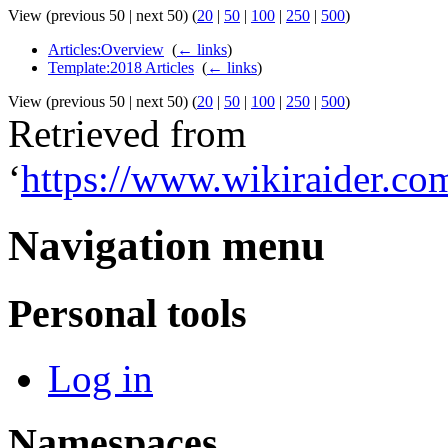
View (previous 50 | next 50) (
20
|
50
|
100
|
250
|
500
)
Articles:Overview
‎
(
← links
)
Template:2018 Articles
‎
(
← links
)
View (previous 50 | next 50) (
20
|
50
|
100
|
250
|
500
)
Retrieved from
‘
https://www.wikiraider.c
Navigation menu
Personal tools
Log in
Namespaces