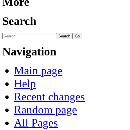
More
Search
Navigation
Main page
Help
Recent changes
Random page
All Pages