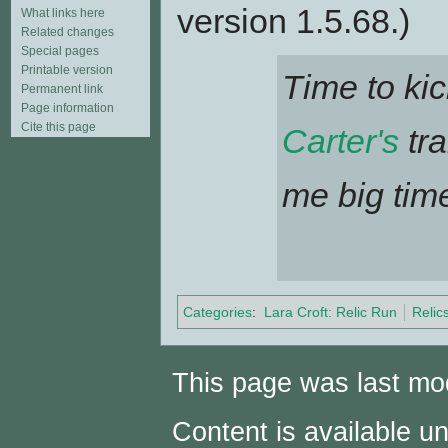
version 1.5.68.)
What links here
Related changes
Special pages
Printable version
Time to kic
Permanent link
Page information
Cite this page
Carter's
tra
me big time
Categories
:
Lara Croft: Relic Run
Relic
This page was last mod
Content is available u