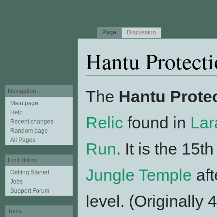
Page
Discussion
Hantu Protecti
Jump to:
navigation
,
search
The
Hantu Protec
Navigation
Main page
Help
Relic
found in
Lar
Recent changes
Random page
All Pages
Run
. It is the 15t
For Editors
Jungle Temple
aft
Getting Started
Jobs
Support Forum
level. (Originally
Tools