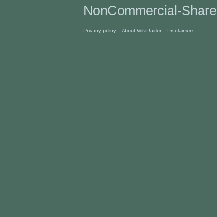
NonCommercial-Share
Privacy policy
About WikiRaider
Disclaimers