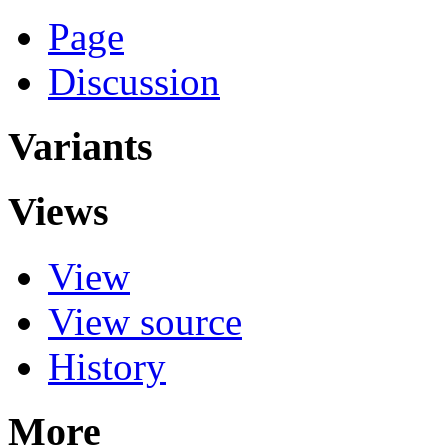
Page
Discussion
Variants
Views
View
View source
History
More