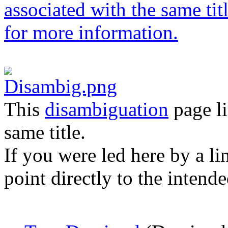
This
disambiguation
page li
same title.
If you were led here by a li
point directly to the intende