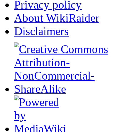
Privacy policy
About WikiRaider
Disclaimers