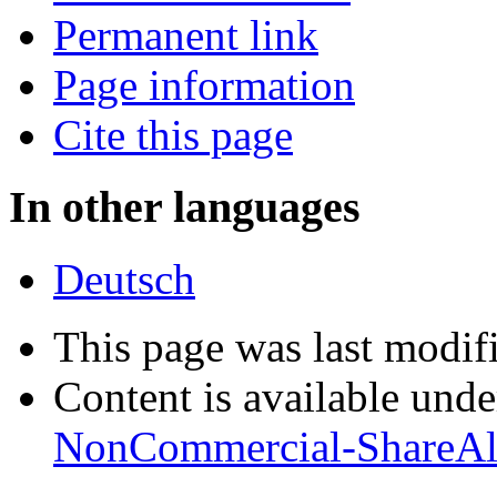
Permanent link
Page information
Cite this page
In other languages
Deutsch
This page was last modifi
Content is available und
NonCommercial-ShareAl