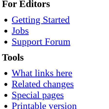
For Editors
Getting Started
Jobs
Support Forum
Tools
What links here
Related changes
Special pages
Printable version