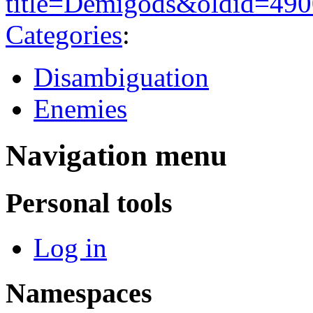
title=Demigods&oldid=49
Categories
:
Disambiguation
Enemies
Navigation menu
Personal tools
Log in
Namespaces