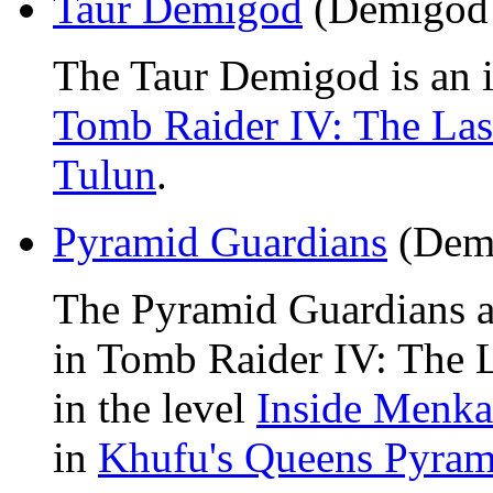
Taur Demigod
(Demigod
The Taur Demigod is an 
Tomb Raider IV: The Las
Tulun
.
Pyramid Guardians
(Dem
The Pyramid Guardians a
in Tomb Raider IV: The La
in the level
Inside Menka
in
Khufu's Queens Pyram