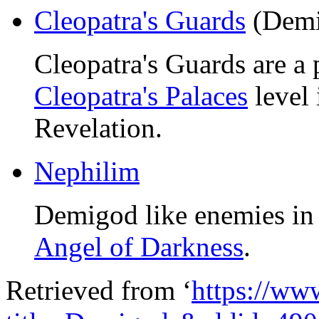
Cleopatra's Guards
(Demi
Cleopatra's Guards are a 
Cleopatra's Palaces
level 
Revelation.
Nephilim
Demigod like enemies i
Angel of Darkness
.
Retrieved from ‘
https://ww