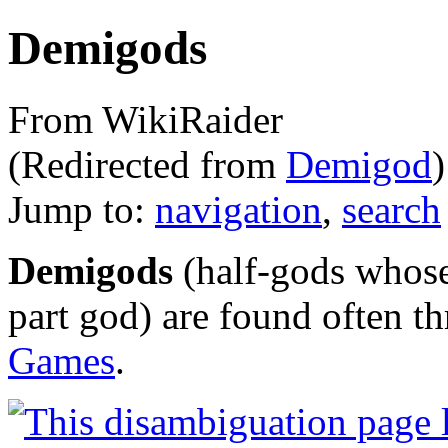
Demigods
From WikiRaider
(Redirected from
Demigod
)
Jump to:
navigation
,
search
Demigods
(half-gods whose
part god) are found often t
Games
.