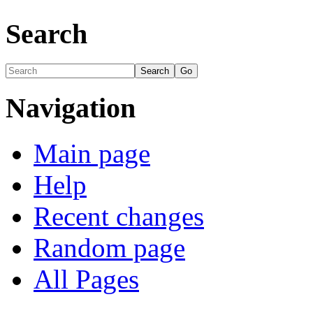
Search
Navigation
Main page
Help
Recent changes
Random page
All Pages