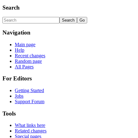
Search
Navigation
Main page
Help
Recent changes
Random page
All Pages
For Editors
Getting Started
Jobs
Support Forum
Tools
What links here
Related changes
Special pages