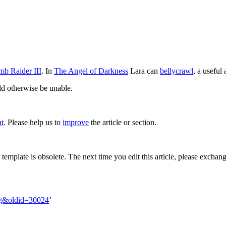
mb Raider III
. In
The Angel of Darkness
Lara can
bellycrawl
, a useful
ld otherwise be unable.
nt
. Please help us to
improve
the article or section.
s template is obsolete. The next time you edit this article, please exchan
ing&oldid=30024
’