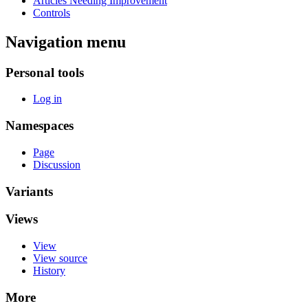
Articles Needing Improvement
Controls
Navigation menu
Personal tools
Log in
Namespaces
Page
Discussion
Variants
Views
View
View source
History
More