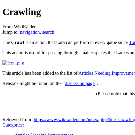
Crawling
From WikiRaider
Jump to:
navigation
,
search
The
Crawl
is an action that Lara can perform in every game since
To
This action is useful for passing through smaller spaces that Lara wou
This article has been added to the list of
Articles Needing Improveme
Reasons might be found on the "
discussion page
".
(Please note that thi
Retrieved from ‘
https://www.wikiraider.com/index.php?title=Crawl
Categories
: