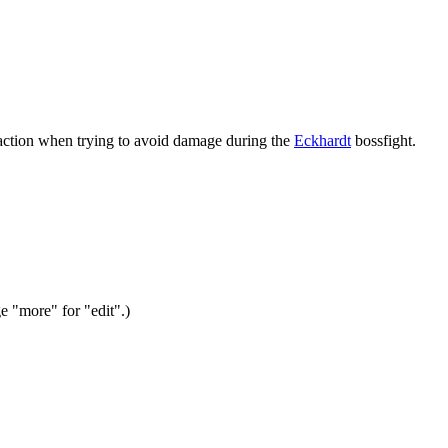
 action when trying to avoid damage during the
Eckhardt
bossfight.
ge "more" for "edit".)