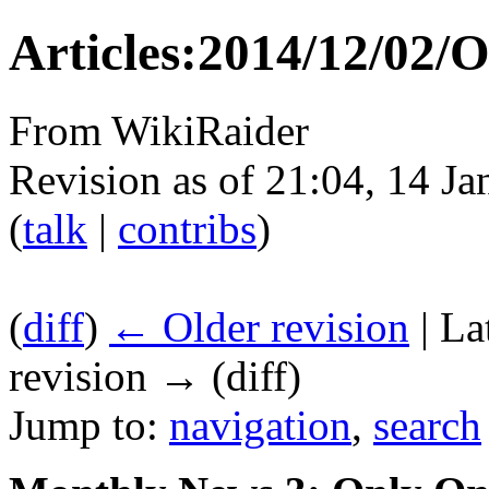
Articles:2014/12/02/
From WikiRaider
Revision as of 21:04, 14 J
(
talk
|
contribs
)
(
diff
)
← Older revision
| La
revision → (diff)
Jump to:
navigation
,
search