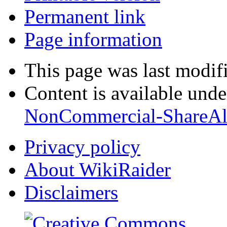
Permanent link
Page information
This page was last modif
Content is available und
NonCommercial-ShareAl
Privacy policy
About WikiRaider
Disclaimers