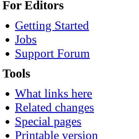
For Editors
Getting Started
Jobs
Support Forum
Tools
What links here
Related changes
Special pages
Printable version