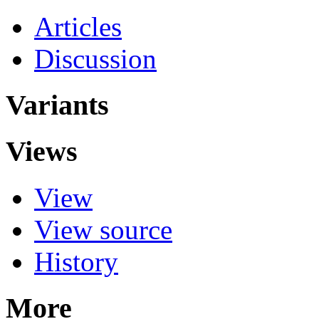
Articles
Discussion
Variants
Views
View
View source
History
More