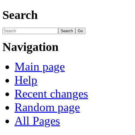
Search
Navigation
Main page
Help
Recent changes
Random page
All Pages