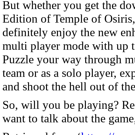
But whether you get the do
Edition of Temple of Osiris
definitely enjoy the new en
multi player mode with up t
Puzzle your way through m
team or as a solo player, e
and shoot the hell out of th
So, will you be playing? Re
want to talk about the game,