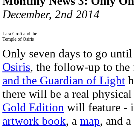
Monthly News 3: Only O
December, 2nd 2014
Lara Croft and the
Temple of Osiris
Only seven days to go unti
Osiris
, the follow-up to the
and the Guardian of Light
h
there will be a real physical
Gold Edition
will feature - 
artwork book
, a
map
, and a