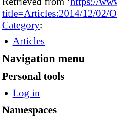
Retrieved from ‘
https://ww
title=Articles:2014/12/0
Category
:
Articles
Navigation menu
Personal tools
Log in
Namespaces