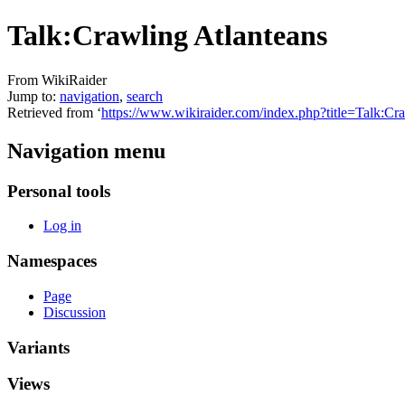
Talk:Crawling Atlanteans
From WikiRaider
Jump to:
navigation
,
search
Retrieved from ‘
https://www.wikiraider.com/index.php?title=Talk:C
Navigation menu
Personal tools
Log in
Namespaces
Page
Discussion
Variants
Views