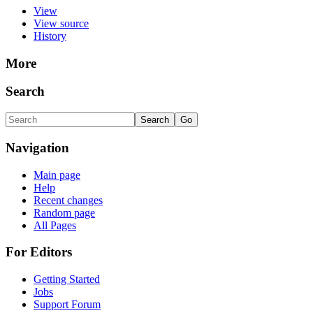
View
View source
History
More
Search
Navigation
Main page
Help
Recent changes
Random page
All Pages
For Editors
Getting Started
Jobs
Support Forum