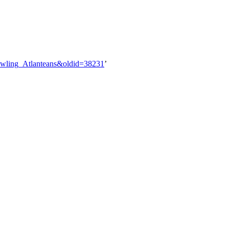
rawling_Atlanteans&oldid=38231
’