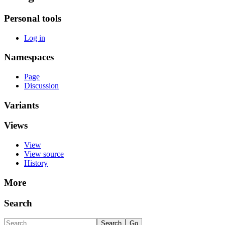
Personal tools
Log in
Namespaces
Page
Discussion
Variants
Views
View
View source
History
More
Search