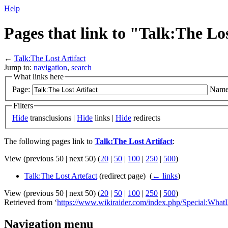
Help
Pages that link to "Talk:The Los
←
Talk:The Lost Artifact
Jump to:
navigation
,
search
What links here
Page:
Name
Filters
Hide
transclusions |
Hide
links |
Hide
redirects
The following pages link to
Talk:The Lost Artifact
:
View (previous 50 | next 50) (
20
|
50
|
100
|
250
|
500
)
Talk:The Lost Artefact
(redirect page) ‎
(
← links
)
View (previous 50 | next 50) (
20
|
50
|
100
|
250
|
500
)
Retrieved from ‘
https://www.wikiraider.com/index.php/Special:What
Navigation menu