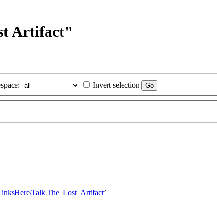
t Artifact"
space:
Invert selection
LinksHere/Talk:The_Lost_Artifact
’