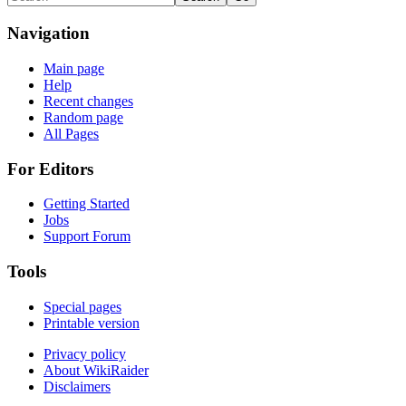
Navigation
Main page
Help
Recent changes
Random page
All Pages
For Editors
Getting Started
Jobs
Support Forum
Tools
Special pages
Printable version
Privacy policy
About WikiRaider
Disclaimers