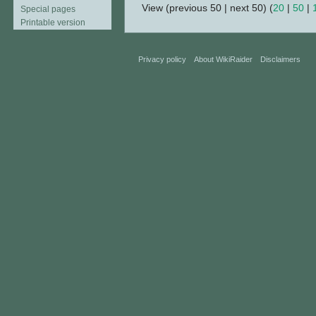
View (previous 50 | next 50) (
20
|
50
|
Special pages
Printable version
Privacy policy
About WikiRaider
Disclaimers