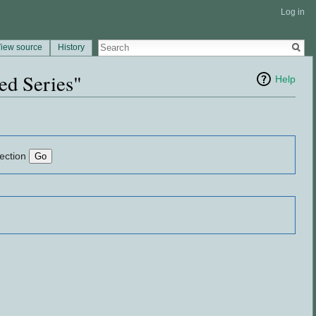
Log in
iew source
History
ed Series"
Help
lection