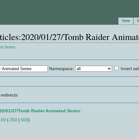
View
V
Articles:2020/01/27/Tomb Raider Animat
ed Series
Namespace:
Invert se
redirects
020/01/27/Tomb Raider Animated Series
:
100
|
250
|
500
)