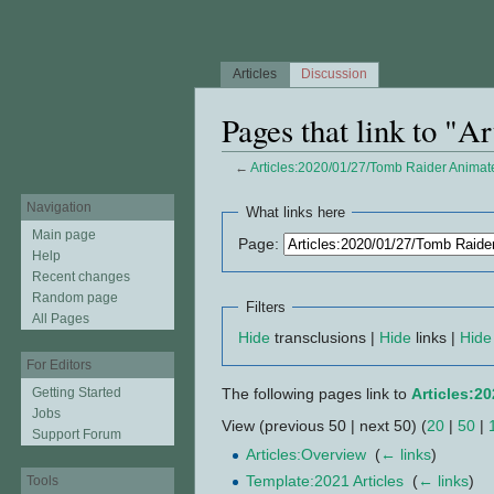
Articles
Discussion
Pages that link to "
←
Articles:2020/01/27/Tomb Raider Animat
Jump to:
navigation
,
search
Navigation
What links here
Main page
Page:
Help
Recent changes
Random page
Filters
All Pages
Hide
transclusions |
Hide
links |
Hide
For Editors
Getting Started
The following pages link to
Articles:2
Jobs
View (previous 50 | next 50) (
20
|
50
|
Support Forum
Articles:Overview
‎
(
← links
)
Template:2021 Articles
‎
(
← links
)
Tools