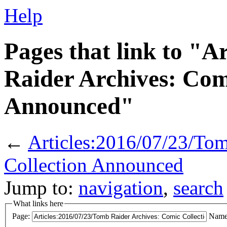
Help
Pages that link to "A
Raider Archives: Com
Announced"
←
Articles:2016/07/23/To
Collection Announced
Jump to:
navigation
,
search
What links here
Page:
Name