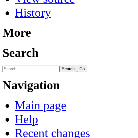
History
More
Search
Navigation
Main page
Help
Recent changes