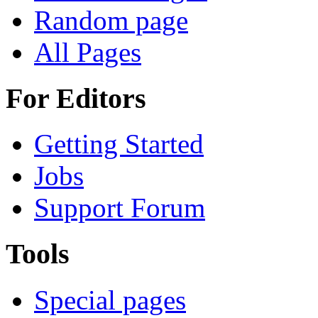
Random page
All Pages
For Editors
Getting Started
Jobs
Support Forum
Tools
Special pages