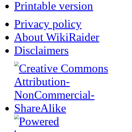
Printable version
Privacy policy
About WikiRaider
Disclaimers