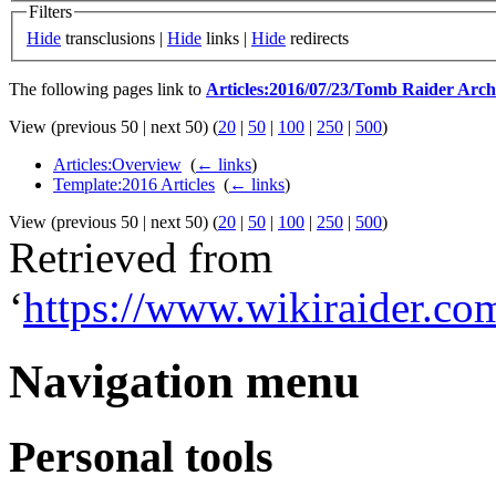
Filters
Hide
transclusions |
Hide
links |
Hide
redirects
The following pages link to
Articles:2016/07/23/Tomb Raider Arch
View (previous 50 | next 50) (
20
|
50
|
100
|
250
|
500
)
Articles:Overview
‎
(
← links
)
Template:2016 Articles
‎
(
← links
)
View (previous 50 | next 50) (
20
|
50
|
100
|
250
|
500
)
Retrieved from
‘
https://www.wikiraider.c
Navigation menu
Personal tools