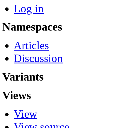
Log in
Namespaces
Articles
Discussion
Variants
Views
View
View source