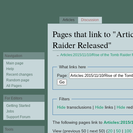
Articles
Discussion
Pages that link to "Art
Raider Released"
←
Articles:2015/11/10/Rise of the Tomb Raider
Navigation
Jump to:
navigation
,
search
Main page
What links here
Help
Recent changes
Page:
Random page
All Pages
For Editors
Filters
Getting Started
Hide
transclusions |
Hide
links |
Hide
red
Jobs
Support Forum
The following pages link to
Articles:2015/
Tools
View (previous 50 | next 50) (
20
|
50
|
100