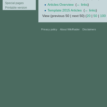
Special pages
Articles:Overview
‎
(
← links
)
Printable version
Template:2015 Articles
‎
(
← links
)
View (previous 50 | next 50) (
20
|
50
|
100
Privacy policy
About WikiRaider
Disclaimers