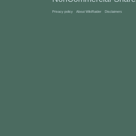
Privacy policy
About WikiRaider
Disclaimers