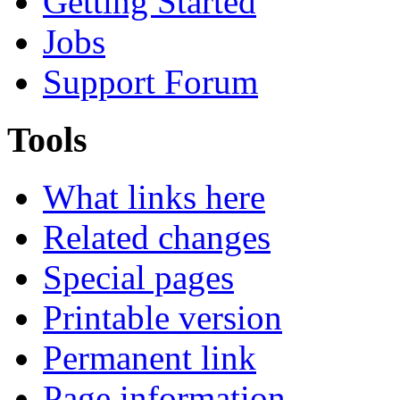
Getting Started
Jobs
Support Forum
Tools
What links here
Related changes
Special pages
Printable version
Permanent link
Page information