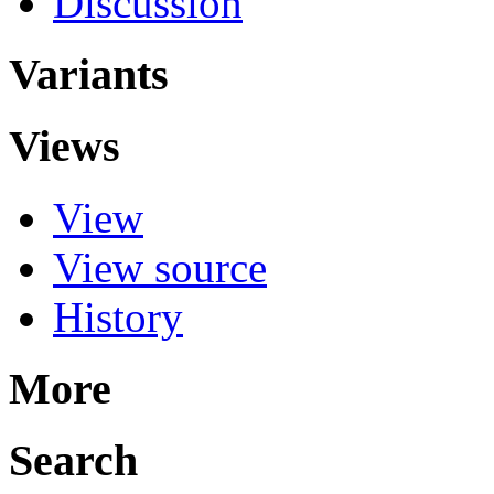
Discussion
Variants
Views
View
View source
History
More
Search