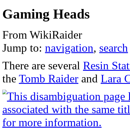
Gaming Heads
From WikiRaider
Jump to:
navigation
,
search
There are several
Resin Sta
the
Tomb Raider
and
Lara 