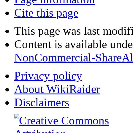
Cite this page
This page was last modif
Content is available und
NonCommercial-ShareAl
Privacy policy
About WikiRaider
Disclaimers