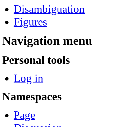
Disambiguation
Figures
Navigation menu
Personal tools
Log in
Namespaces
Page