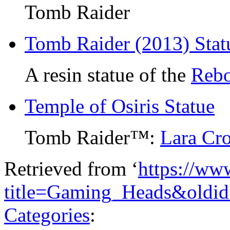
Tomb Raider
Tomb Raider (2013) Stat
A resin statue of the
Rebo
Temple of Osiris Statue
Tomb Raider™:
Lara Cro
Retrieved from ‘
https://ww
title=Gaming_Heads&oldi
Categories
: