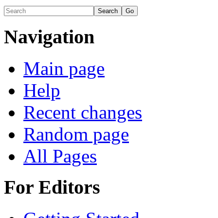
Navigation
Main page
Help
Recent changes
Random page
All Pages
For Editors