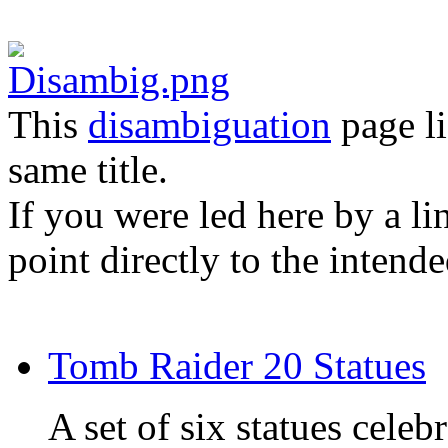
This
disambiguation
page li
same title.
If you were led here by a li
point directly to the intende
Tomb Raider 20 Statues
A set of six statues celeb