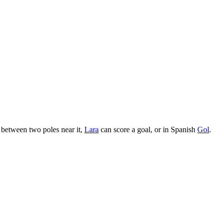
n between two poles near it,
Lara
can score a goal, or in Spanish
Gol
.