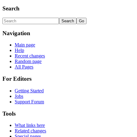
Search
Navigation
Main page
Help
Recent changes
Random page
All Pages
For Editors
Getting Started
Jobs
Support Forum
Tools
What links here
Related changes
Special pages