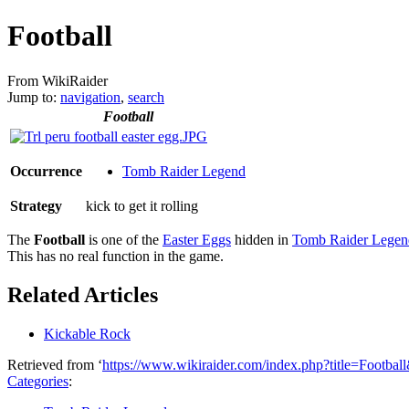
Football
From WikiRaider
Jump to:
navigation
,
search
Football
Occurrence
Tomb Raider Legend
Strategy
kick to get it rolling
The
Football
is one of the
Easter Eggs
hidden in
Tomb Raider Legen
This has no real function in the game.
Related Articles
Kickable Rock
Retrieved from ‘
https://www.wikiraider.com/index.php?title=Footba
Categories
: