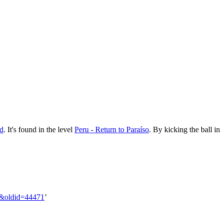
d
. It's found in the level
Peru - Return to Paraíso
. By kicking the ball i
ll&oldid=44471
’