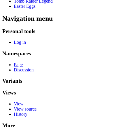
Tomb Raider Legend
Easter Eggs
Navigation menu
Personal tools
Log in
Namespaces
Page
Discussion
Variants
Views
View
View source
History
More