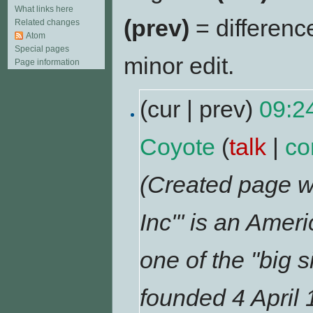
What links here
(prev)
= differenc
Related changes
Atom
Special pages
minor edit.
Page information
(cur | prev)
09:2
Coyote
(
talk
|
co
(Created page wi
Inc''' is an Ame
one of the "big s
founded 4 April