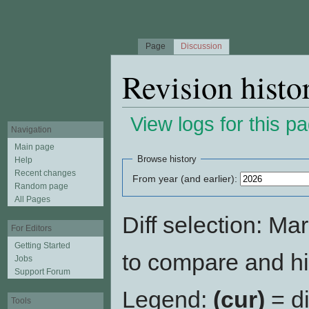
Page
Discussion
Revision histo
View logs for this p
Navigation
Jump to:
navigation
,
search
Main page
Browse history
Help
Recent changes
From year (and earlier):
Random page
All Pages
Diff selection: Ma
For Editors
Getting Started
to compare and hit
Jobs
Support Forum
Legend:
(cur)
= di
Tools