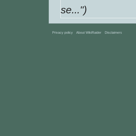
se...")
Privacy policy
About WikiRaider
Disclaimers