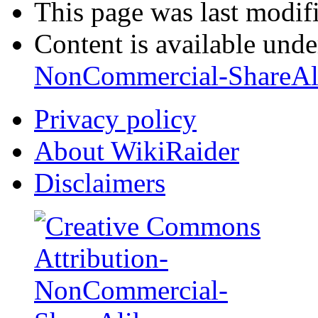
This page was last modif
Content is available und
NonCommercial-ShareAl
Privacy policy
About WikiRaider
Disclaimers