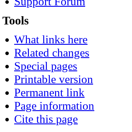
Support Forum
Tools
What links here
Related changes
Special pages
Printable version
Permanent link
Page information
Cite this page