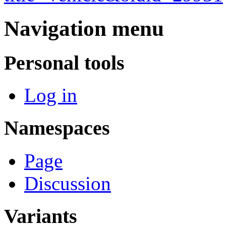
Navigation menu
Personal tools
Log in
Namespaces
Page
Discussion
Variants