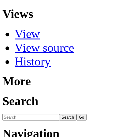
Views
View
View source
History
More
Search
Navigation