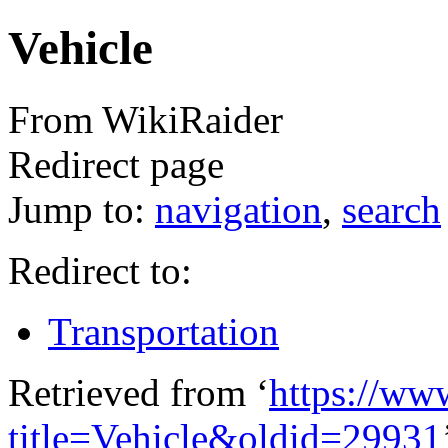
Vehicle
From WikiRaider
Redirect page
Jump to:
navigation
,
search
Redirect to:
Transportation
Retrieved from ‘
https://ww
title=Vehicle&oldid=29931