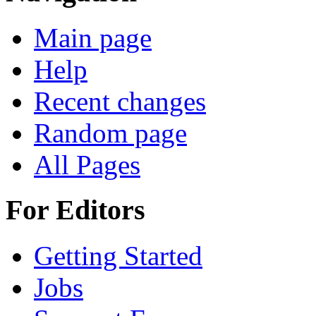
Main page
Help
Recent changes
Random page
All Pages
For Editors
Getting Started
Jobs