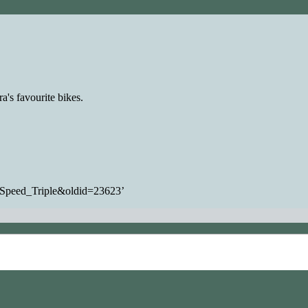
a's favourite bikes.
h_Speed_Triple&oldid=23623
’
ommercial-ShareAlike
unless otherwise noted.