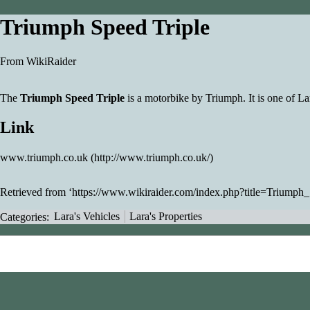
Triumph Speed Triple
From WikiRaider
The
Triumph Speed Triple
is a
motorbike
by Triumph. It is one of Lar
Link
www.triumph.co.uk
Retrieved from ‘
https://www.wikiraider.com/index.php?title=Triump
Categories
:
Lara's Vehicles
Lara's Properties
This page was last modified on 3 December 2008, at 14:19.
Content is available under
Creative Commons Attribution-NonC