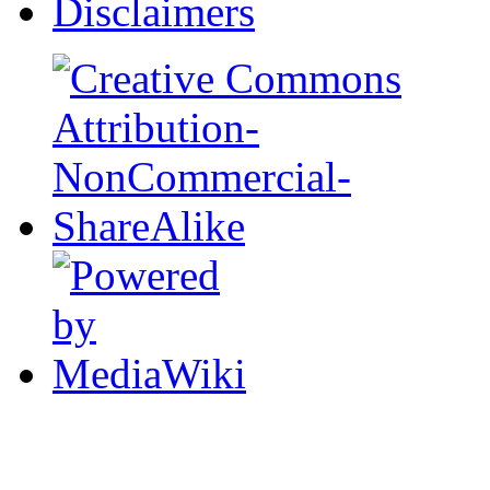
Disclaimers