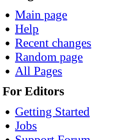
Main page
Help
Recent changes
Random page
All Pages
For Editors
Getting Started
Jobs
Support Forum