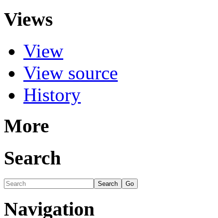
Views
View
View source
History
More
Search
Navigation