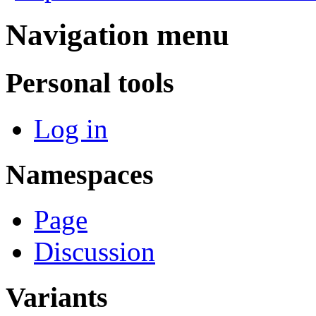
Navigation menu
Personal tools
Log in
Namespaces
Page
Discussion
Variants