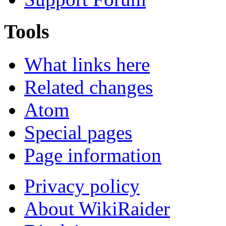
Tools
What links here
Related changes
Atom
Special pages
Page information
Privacy policy
About WikiRaider