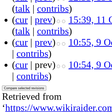
(
talk
|
contribs
)
(
cur
|
prev
)
15:39, 11 
(
talk
|
contribs
)
(
cur
|
prev
)
10:55, 9 O
|
contribs
)
(
cur
| prev)
10:54, 9 O
|
contribs
)
Retrieved from
‘
https://www.wikiraider.co