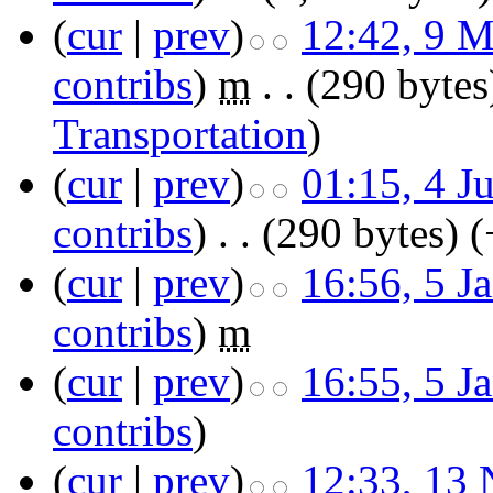
(
cur
|
prev
)
12:42, 9 
contribs
)
‎
m
. .
(290 bytes
Transportation
)
(
cur
|
prev
)
01:15, 4 J
contribs
)
‎
. .
(290 bytes)
(
(
cur
|
prev
)
16:56, 5 J
contribs
)
‎
m
(
cur
|
prev
)
16:55, 5 J
contribs
)
(
cur
|
prev
)
12:33, 13