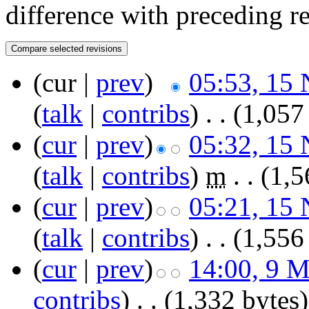
difference with preceding r
(cur |
prev
)
05:53, 15
(
talk
|
contribs
)
‎
. .
(1,057
(
cur
|
prev
)
05:32, 15
(
talk
|
contribs
)
‎
m
. .
(1,5
(
cur
|
prev
)
05:21, 15
(
talk
|
contribs
)
‎
. .
(1,556
(
cur
|
prev
)
14:00, 9 
contribs
)
‎
. .
(1,332 bytes)