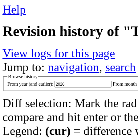
Help
Revision history of "
View logs for this page
Jump to:
navigation
,
search
Browse history
From year (and earlier):
From month (
Diff selection: Mark the rad
compare and hit enter or the
Legend:
(cur)
= difference w