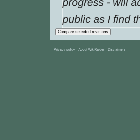
progress - will
public as I find t
Privacy policy
About WikiRaider
Disclaimers