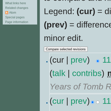
What links here
Related changes
Legend:
(cur)
= di
Atom
Special pages
(prev)
= differenc
Page information
minor edit.
(cur |
prev
)
11
(
talk
|
contribs
)
‎
Years of Tomb R
(
cur
|
prev
)
11