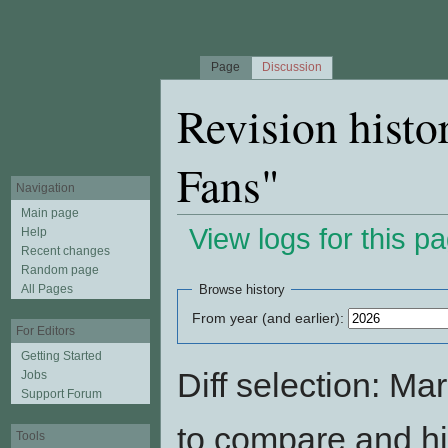
Page
Discussion
Revision histo
Fans"
Navigation
Main page
View logs for this p
Help
Recent changes
Jump to:
navigation
,
search
Random page
All Pages
Browse history
From year (and earlier):
For Editors
Getting Started
Diff selection: Ma
Jobs
Support Forum
to compare and hit
Tools