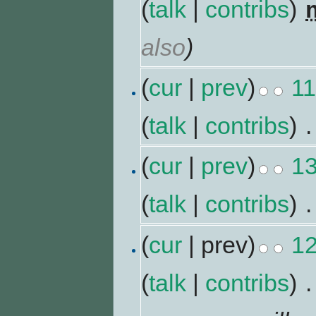
(
talk
|
contribs
)
‎
also
)
(
cur
|
prev
)
11
(
talk
|
contribs
)
‎
.
(
cur
|
prev
)
13
(
talk
|
contribs
)
‎
.
(
cur
| prev)
12
(
talk
|
contribs
)
‎
.