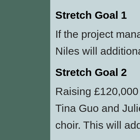
Stretch Goal 1
If the project man
Niles will additio
Stretch Goal 2
Raising £120,000 w
Tina Guo and Juli
choir. This will a