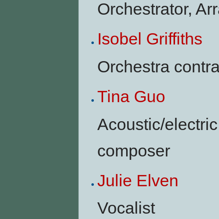
Orchestrator, Ar
Isobel Griffiths
Orchestra contra
Tina Guo
Acoustic/electric 
composer
Julie Elven
Vocalist