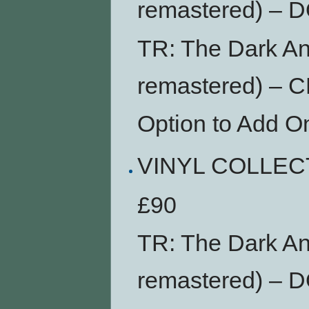
remastered) –
TR: The Dark An
remastered) – 
Option to Add O
VINYL COLLEC
£90
TR: The Dark An
remastered) –