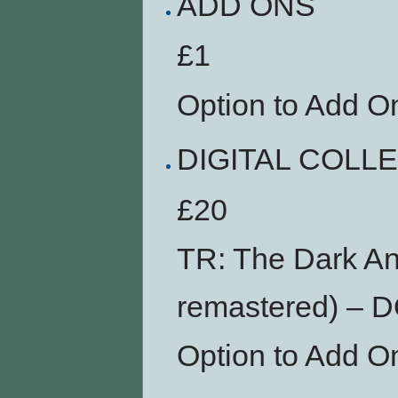
ADD ONS
£1
Option to Add O
DIGITAL COLL
£20
TR: The Dark An
remastered) –
Option to Add O