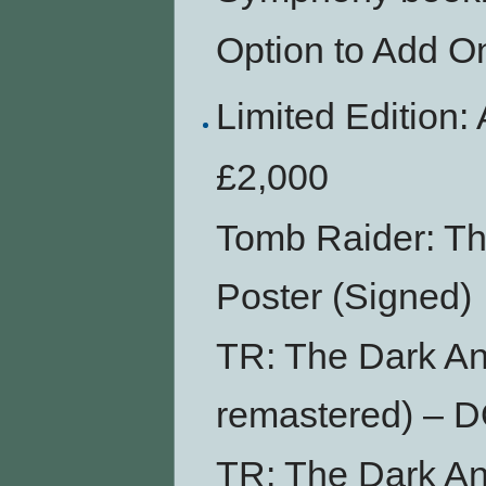
Option to Add O
Limited Editi
£2,000
Tomb Raider: Th
Poster (Signed)
TR: The Dark An
remastered) –
TR: The Dark An