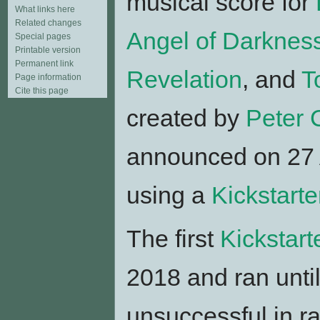
musical score for
What links here
Related changes
Angel of Darknes
Special pages
Printable version
Permanent link
Revelation
, and
T
Page information
Cite this page
created by
Peter 
announced on 27 
using a
Kickstart
The first
Kickstart
2018 and ran unti
unsuccessful in r