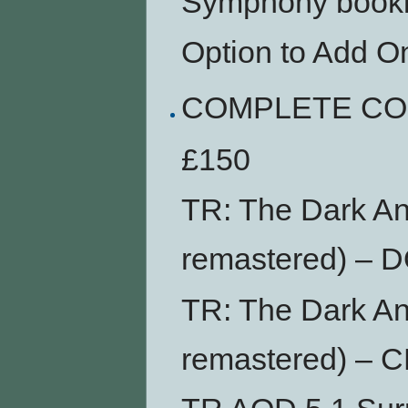
Symphony bookl
Option to Add O
COMPLETE CO
£150
TR: The Dark An
remastered) –
TR: The Dark An
remastered) – 