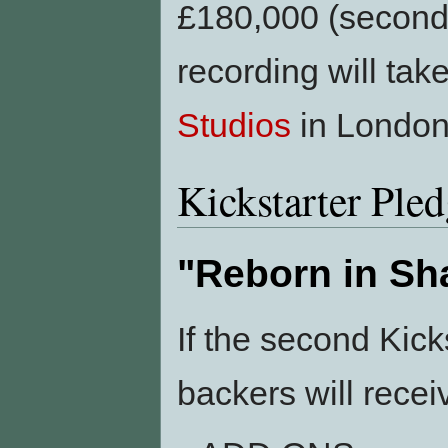
£180,000 (second 
recording will tak
Studios
in London
Kickstarter Ple
"Reborn in S
If the second Kic
backers will recei