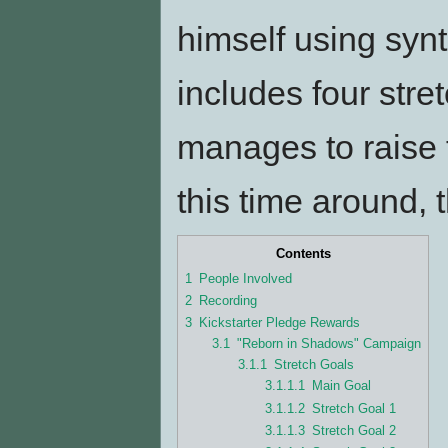
himself using syn
includes four stre
manages to raise 
this time around, 
Contents
1
People Involved
2
Recording
3
Kickstarter Pledge Rewards
3.1
"Reborn in Shadows" Campaign
3.1.1
Stretch Goals
3.1.1.1
Main Goal
3.1.1.2
Stretch Goal 1
3.1.1.3
Stretch Goal 2