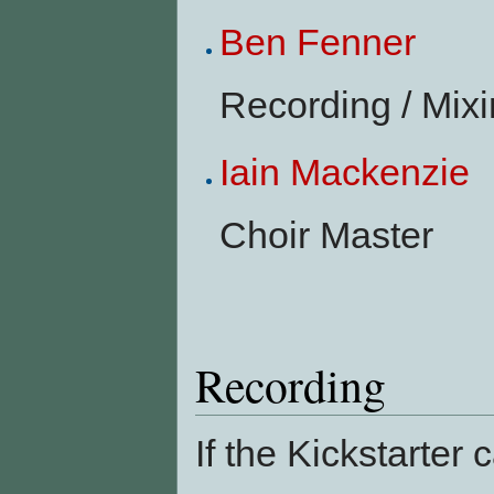
Ben Fenner
Recording / Mixi
Iain Mackenzie
Choir Master
Recording
If the Kickstarter