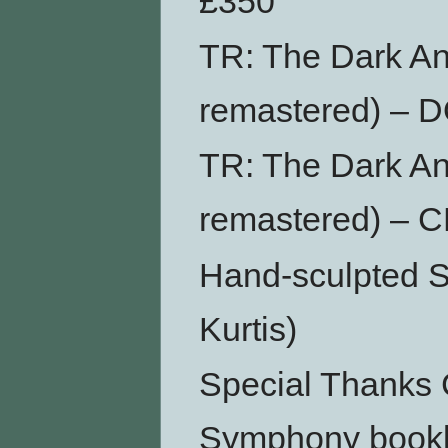
£350
TR: The Dark An
remastered) –
TR: The Dark An
remastered) – 
Hand-sculpted S
Kurtis)
Special Thanks 
Symphony bookl