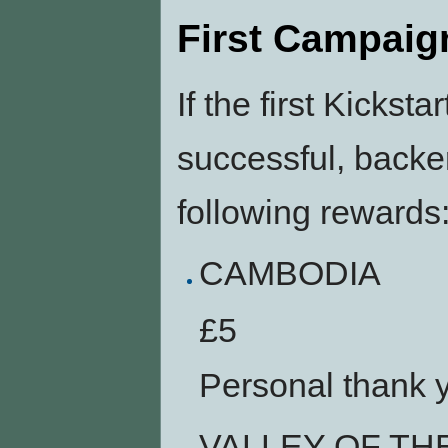
First Campaig
If the first Kicks
successful, backe
following rewards
CAMBODIA
£5
Personal thank 
VALLEY OF TH