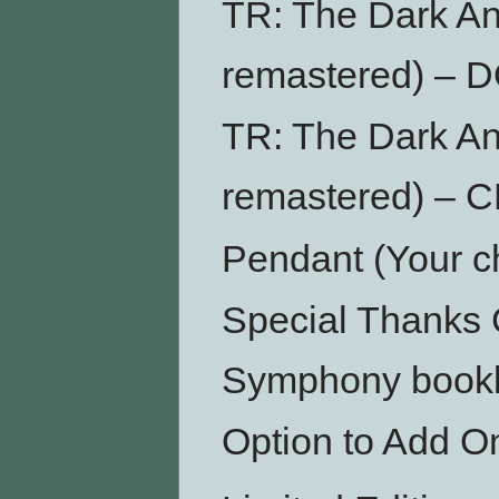
TR: The Dark An
remastered) –
TR: The Dark An
remastered) – 
Pendant (Your ch
Special Thanks 
Symphony bookl
Option to Add O