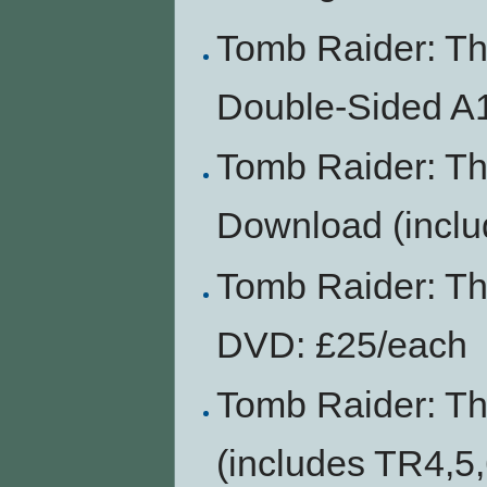
Tomb Raider: T
Double-Sided A1
Tomb Raider: T
Download (inclu
Tomb Raider: Th
DVD: £25/each
Tomb Raider: T
(includes TR4,5