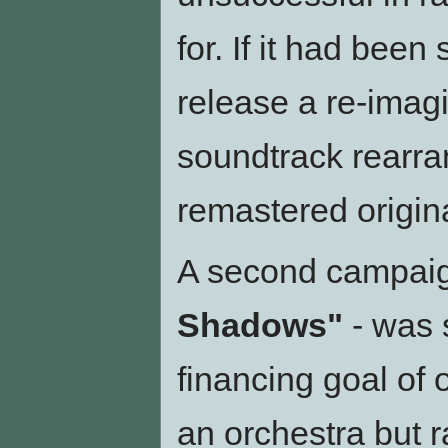
for. If it had been
release a re-imagi
soundtrack rearra
remastered origina
A second campaign
Shadows"
- was 
financing goal of 
an orchestra but 