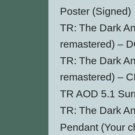
Poster (Signed)
TR: The Dark An
remastered) –
TR: The Dark An
remastered) – 
TR AOD 5.1 Su
TR: The Dark An
Pendant (Your ch