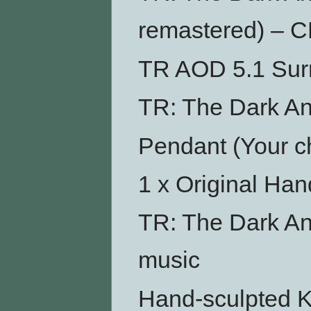
remastered) – 
TR AOD 5.1 Su
TR: The Dark An
Pendant (Your ch
1 x Original Ha
TR: The Dark An
music
Hand-sculpted Ku