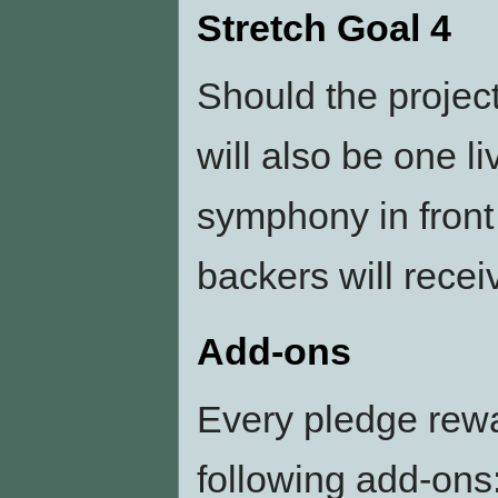
Stretch Goal 4
Should the projec
will also be one l
symphony in front 
backers will receiv
Add-ons
Every pledge rew
following add-ons