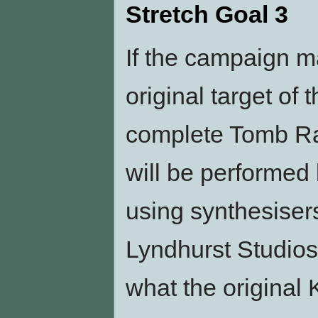
Stretch Goal 3
If the campaign m
original target of 
complete Tomb Ra
will be performed 
using synthesisers
Lyndhurst Studios
what the original 