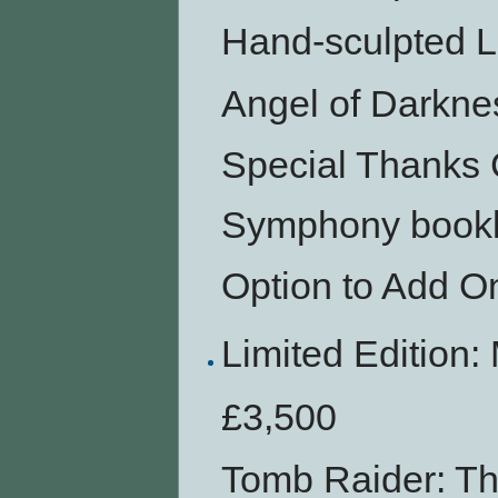
Hand-sculpted L
Angel of Darkn
Special Thanks 
Symphony bookl
Option to Add O
Limited Editio
£3,500
Tomb Raider: Th