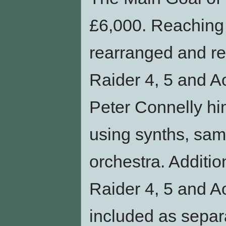
£6,000. Reaching t
rearranged and r
Raider 4, 5 and Ao
Peter Connelly hi
using synths, samp
orchestra. Additio
Raider 4, 5 and A
included as sepa