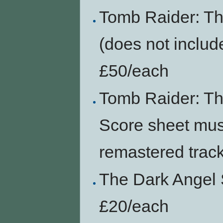
Tomb Raider: Th
(does not includ
£50/each
Tomb Raider: Th
Score sheet mus
remastered trac
The Dark Angel 
£20/each