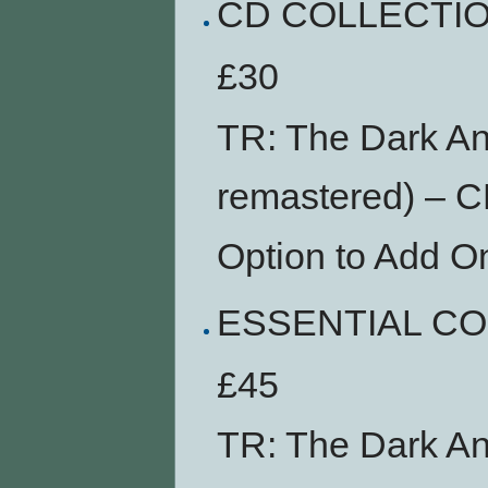
CD COLLECTI
£30
TR: The Dark An
remastered) – 
Option to Add O
ESSENTIAL C
£45
TR: The Dark An