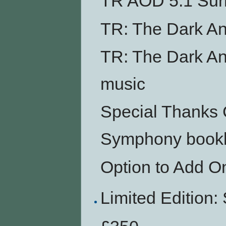
TR AOD 5.1 Su
TR: The Dark An
TR: The Dark An
music
Special Thanks 
Symphony bookl
Option to Add O
Limited Editio