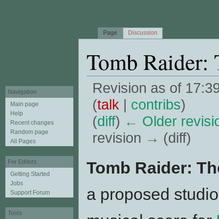
Page
Discussion
Tomb Raider: 
Revision as of 17:
Navigation
(
talk
|
contribs
)
Main page
Help
(
diff
)
← Older revisi
Recent changes
Random page
revision → (diff)
All Pages
Jump to:
navigation
,
search
Tomb Raider: Th
For Editors
Getting Started
Jobs
a proposed studio
Support Forum
Tools