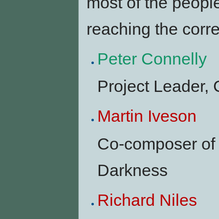
most of the people
reaching the corr
Peter Connelly
Project Leader,
Martin Iveson
Co-composer of 
Darkness
Richard Niles