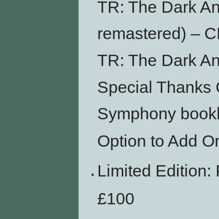
TR: The Dark An
remastered) – 
TR: The Dark An
Special Thanks 
Symphony bookl
Option to Add O
Limited Editio
£100