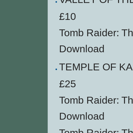
£10
Tomb Raider: T
Download
TEMPLE OF K
£25
Tomb Raider: T
Download
Tomb Raider: T