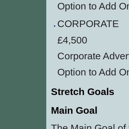
Option to Add O
CORPORATE
£4,500
Corporate Adver
Option to Add O
Stretch Goals
Main Goal
The Main Goal of 