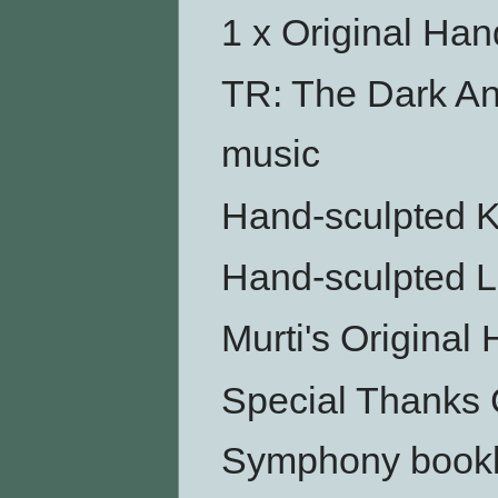
1 x Original Ha
TR: The Dark An
music
Hand-sculpted Ku
Hand-sculpted L
Murti's Original
Special Thanks 
Symphony bookl