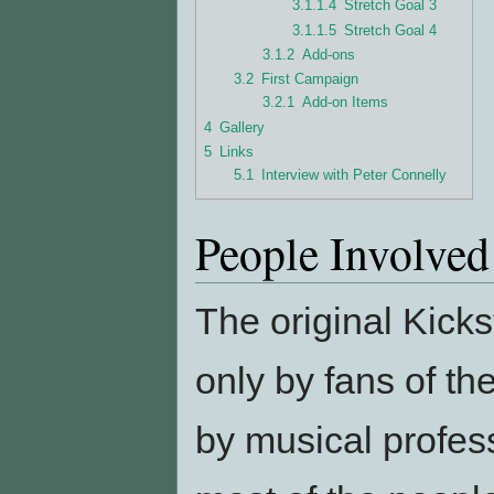
3.1.1.4
Stretch Goal 3
3.1.1.5
Stretch Goal 4
3.1.2
Add-ons
3.2
First Campaign
3.2.1
Add-on Items
4
Gallery
5
Links
5.1
Interview with Peter Connelly
People Involved
The original Kick
only by fans of th
by musical profess