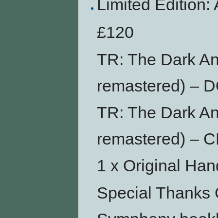
Limited Editio
£120
TR: The Dark An
remastered) –
TR: The Dark An
remastered) – 
1 x Original Ha
Special Thanks 