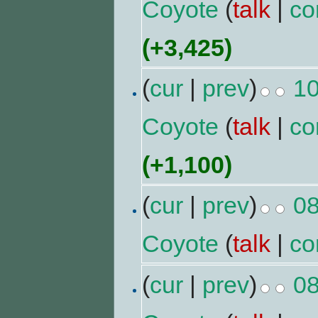
Coyote
(
talk
|
co
(+3,425)
(
cur
|
prev
)
10
Coyote
(
talk
|
co
(+1,100)
(
cur
|
prev
)
08
Coyote
(
talk
|
co
(
cur
|
prev
)
08