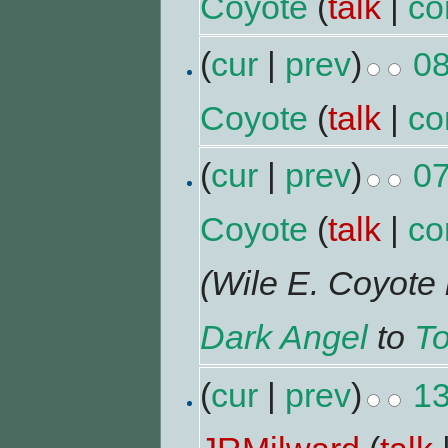
Coyote
(
talk
|
co
(
cur
|
prev
)
08
Coyote
(
talk
|
co
(
cur
|
prev
)
07
Coyote
(
talk
|
co
(Wile E. Coyot
Dark Angel
to
To
(
cur
|
prev
)
13