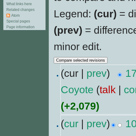
What links here
Related changes
Legend:
(cur)
= di
Atom
Special pages
(prev)
= differenc
Page information
minor edit.
(cur |
prev
)
17
Coyote
(
talk
|
co
(+2,079)
(
cur
|
prev
)
10