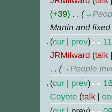
JRMilward
(
talk
(+39)
‎
. .
(
→
Peop
Martin and fixed
(
cur
|
prev
)
11
JRMilward
(
talk
. .
(
→
People Inv
(
cur
|
prev
)
16
Coyote
(
talk
|
co
(
cur
| prev)
09