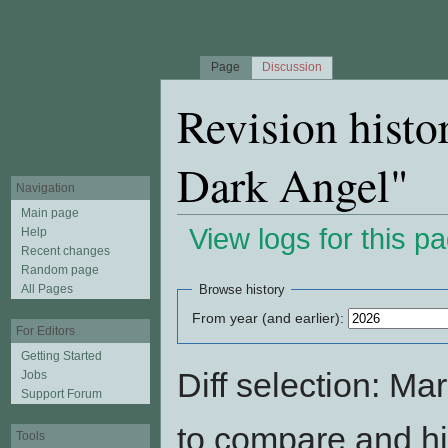
Page
Discussion
Revision histo
Dark Angel"
Navigation
Main page
View logs for this p
Help
Recent changes
Jump to:
navigation
,
search
Random page
All Pages
Browse history
From year (and earlier):
For Editors
Getting Started
Diff selection: Ma
Jobs
Support Forum
to compare and hit
Tools