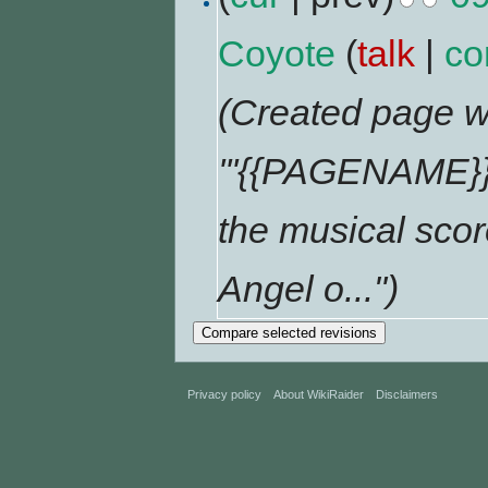
Coyote
(
talk
|
co
(Created page wi
'''{{PAGENAME}}'
the musical scor
Angel o...")
Privacy policy
About WikiRaider
Disclaimers