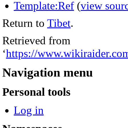
Template:Ref
(
view sour
Return to
Tibet
.
Retrieved from
‘
https://www.wikiraider.co
Navigation menu
Personal tools
Log in