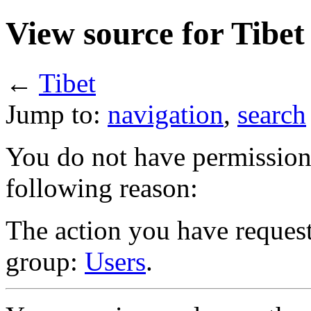
View source for Tibet
←
Tibet
Jump to:
navigation
,
search
You do not have permission t
following reason:
The action you have requeste
group:
Users
.