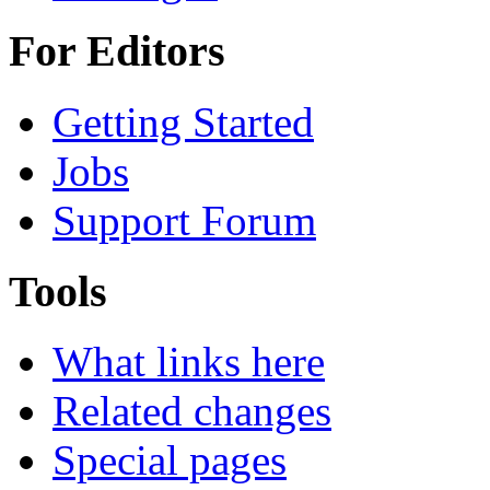
For Editors
Getting Started
Jobs
Support Forum
Tools
What links here
Related changes
Special pages