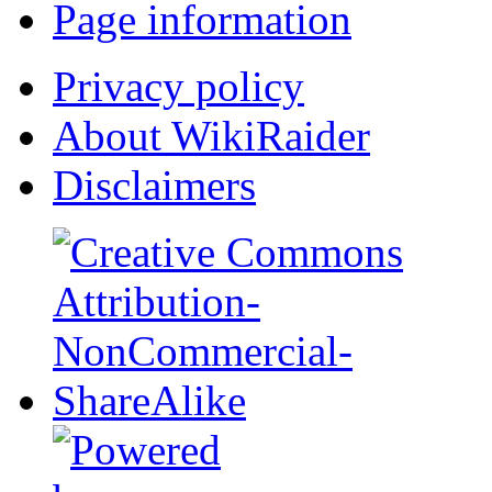
Page information
Privacy policy
About WikiRaider
Disclaimers