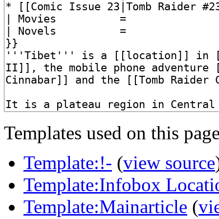
Templates used on this page
Template:!-
(
view source
Template:Infobox Locati
Template:Mainarticle
(
vi