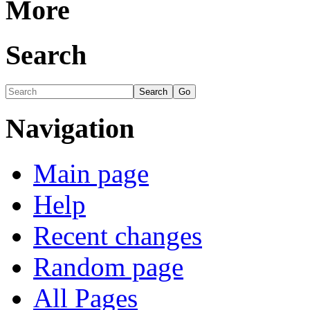
More
Search
Navigation
Main page
Help
Recent changes
Random page
All Pages