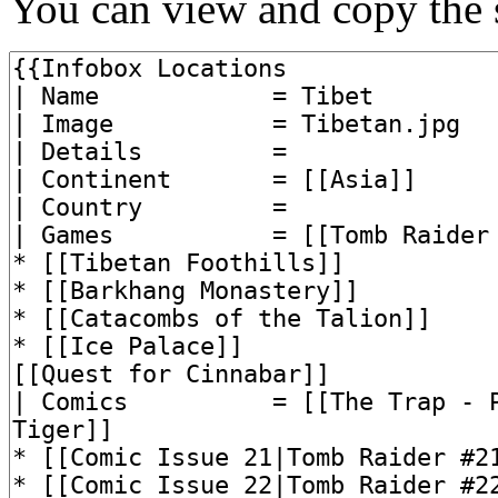
You can view and copy the s