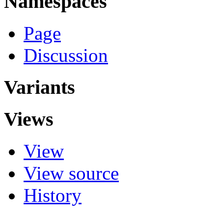
Namespaces
Page
Discussion
Variants
Views
View
View source
History