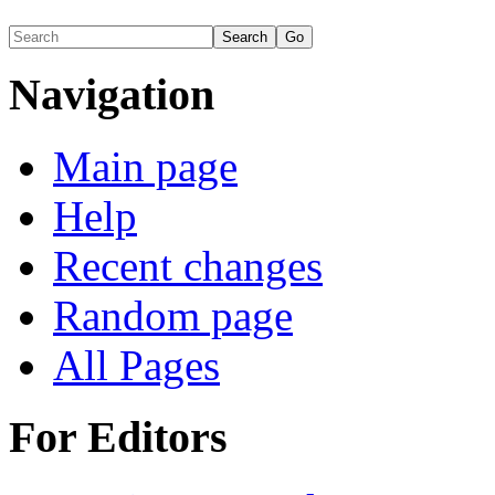
Navigation
Main page
Help
Recent changes
Random page
All Pages
For Editors