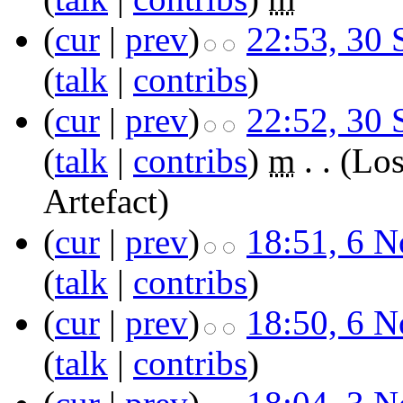
(
cur
|
prev
)
22:53, 30
(
talk
|
contribs
)
(
cur
|
prev
)
22:52, 30
(
talk
|
contribs
)
‎
m
. .
(Los
Artefact)
(
cur
|
prev
)
18:51, 6 
(
talk
|
contribs
)
(
cur
|
prev
)
18:50, 6 
(
talk
|
contribs
)