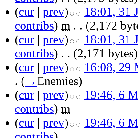
(
cur
|
prev
)
18:01, 31 
contribs
)
‎
m
. .
(2,172 byt
(
cur
|
prev
)
18:01, 31 
contribs
)
‎
. .
(2,171 bytes)
(
cur
|
prev
)
16:08, 29
.
(
→
Enemies
)
(
cur
|
prev
)
19:46, 6 
contribs
)
‎
m
(
cur
|
prev
)
19:46, 6 
contribs
)