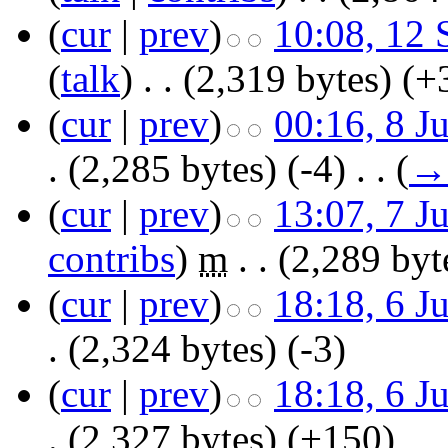
(
cur
|
prev
)
10:08, 12
(
talk
)
‎
. .
(2,319 bytes)
(+
(
cur
|
prev
)
00:16, 8 J
.
(2,285 bytes)
(-4)
‎
. .
(
→
(
cur
|
prev
)
13:07, 7 J
contribs
)
‎
m
. .
(2,289 byt
(
cur
|
prev
)
18:18, 6 J
.
(2,324 bytes)
(-3)
(
cur
|
prev
)
18:18, 6 J
.
(2,327 bytes)
(+150)