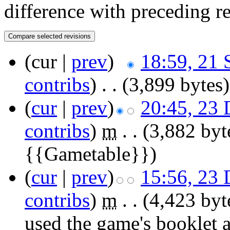
difference with preceding r
(cur |
prev
)
18:59, 21
contribs
)
‎
. .
(3,899 bytes)
(
cur
|
prev
)
20:45, 23
contribs
)
‎
m
. .
(3,882 byt
{{Gametable}})
(
cur
|
prev
)
15:56, 23
contribs
)
‎
m
. .
(4,423 byt
used the game's booklet a