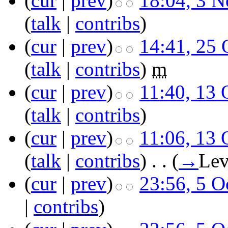
(
cur
|
prev
)
18:04, 3 
(
talk
|
contribs
)
(
cur
|
prev
)
14:41, 25 
(
talk
|
contribs
)
‎
m
(
cur
|
prev
)
11:40, 13 
(
talk
|
contribs
)
(
cur
|
prev
)
11:06, 13 
(
talk
|
contribs
)
‎
. .
(
→
Lev
(
cur
|
prev
)
23:56, 5 O
|
contribs
)