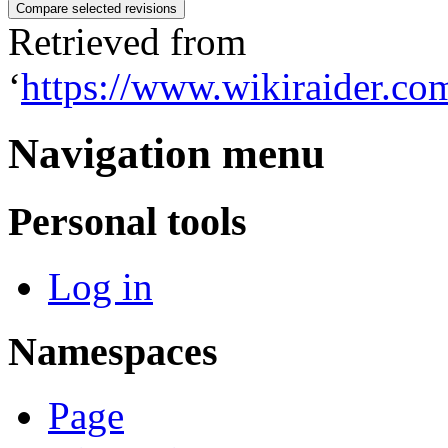
Retrieved from
‘
https://www.wikiraider.co
Navigation menu
Personal tools
Log in
Namespaces
Page