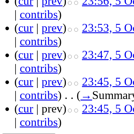
(
cur
|
prev
)
23:56, 5 O
|
contribs
)
(
cur
|
prev
)
23:53, 5 O
|
contribs
)
(
cur
|
prev
)
23:47, 5 O
|
contribs
)
(
cur
|
prev
)
23:45, 5 O
|
contribs
)
‎
. .
(
→
Summar
(
cur
| prev)
23:45, 5 O
|
contribs
)