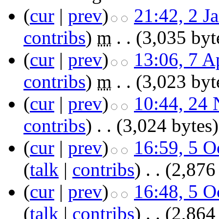
(
cur
|
prev
)
21:42, 2 J
contribs
)
‎
m
. .
(3,035 byt
(
cur
|
prev
)
13:06, 7 A
contribs
)
‎
m
. .
(3,023 byt
(
cur
|
prev
)
10:44, 24
contribs
)
‎
. .
(3,024 bytes)
(
cur
|
prev
)
16:59, 5 O
(
talk
|
contribs
)
‎
. .
(2,876
(
cur
|
prev
)
16:48, 5 O
(
talk
|
contribs
)
‎
. .
(2,864