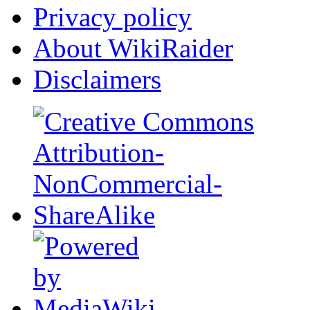
Privacy policy
About WikiRaider
Disclaimers