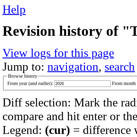
Help
Revision history of "
View logs for this page
Jump to:
navigation
,
search
Browse history
From year (and earlier):
From month (
Diff selection: Mark the rad
compare and hit enter or the
Legend:
(cur)
= difference w