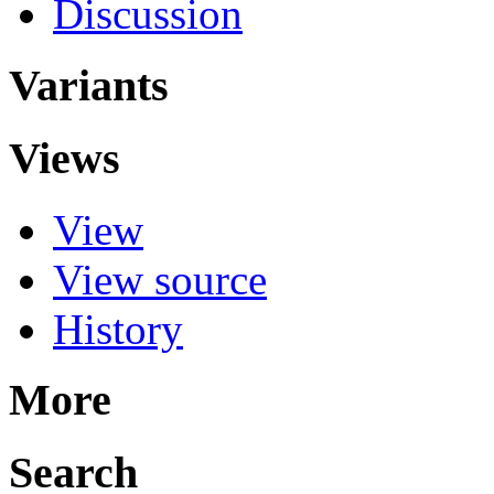
Discussion
Variants
Views
View
View source
History
More
Search