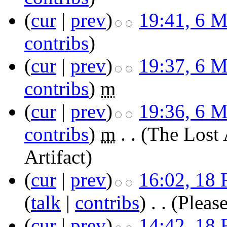
(
cur
|
prev
)
19:41, 6 
contribs
)
(
cur
|
prev
)
19:37, 6 
contribs
)
‎
m
(
cur
|
prev
)
19:36, 6 
contribs
)
‎
m
. .
(The Lost 
Artifact)
(
cur
|
prev
)
16:02, 18 
(
talk
|
contribs
)
‎
. .
(Pleas
(
cur
|
prev
)
14:42, 18 