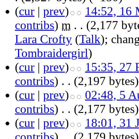
(
cur
|
prev
)
14:52, 16
contribs
)
‎
m
. .
(2,177 byt
Lara Crofty
(
Talk
); chan
Tombraidergirl
)
(
cur
|
prev
)
15:35, 27 
contribs
)
‎
. .
(2,197 bytes)
(
cur
|
prev
)
02:48, 5 A
contribs
)
‎
. .
(2,177 bytes)
(
cur
|
prev
)
18:01, 31 
contribs
)
‎
. .
(2,179 bytes)