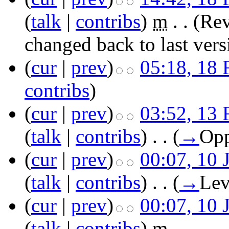
(
talk
|
contribs
)
‎
m
. .
(Rev
changed back to last ver
(
cur
|
prev
)
05:18, 18 
contribs
)
(
cur
|
prev
)
03:52, 13 
(
talk
|
contribs
)
‎
. .
(
→
Opp
(
cur
|
prev
)
00:07, 10 
(
talk
|
contribs
)
‎
. .
(
→
Lev
(
cur
|
prev
)
00:07, 10 
(
talk
|
contribs
)
‎
m