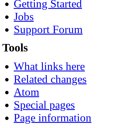
Getting Started
Jobs
Support Forum
Tools
What links here
Related changes
Atom
Special pages
Page information