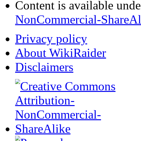
Content is available und
NonCommercial-ShareAl
Privacy policy
About WikiRaider
Disclaimers