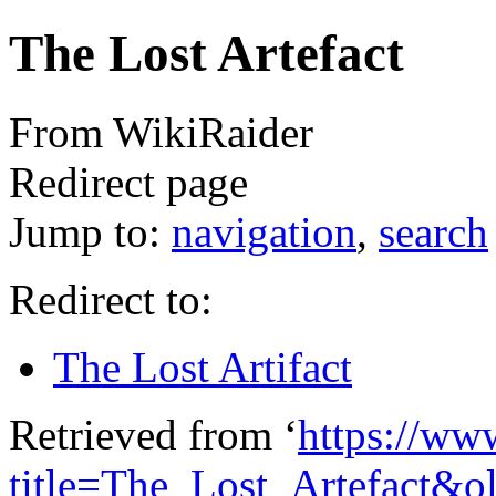
The Lost Artefact
From WikiRaider
Redirect page
Jump to:
navigation
,
search
Redirect to:
The Lost Artifact
Retrieved from ‘
https://ww
title=The_Lost_Artefact&o