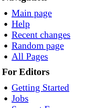
Main page
Help
Recent changes
Random page
All Pages
For Editors
Getting Started
Jobs