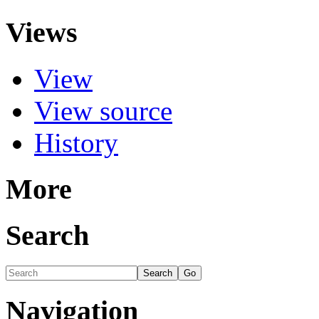
Views
View
View source
History
More
Search
Navigation