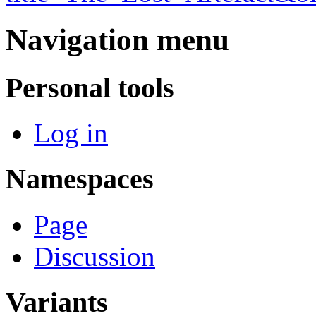
Navigation menu
Personal tools
Log in
Namespaces
Page
Discussion
Variants