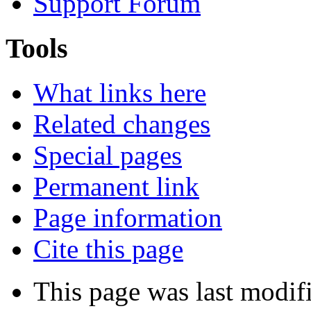
Support Forum
Tools
What links here
Related changes
Special pages
Permanent link
Page information
Cite this page
This page was last modif