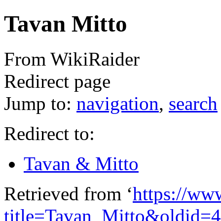
Tavan Mitto
From WikiRaider
Redirect page
Jump to:
navigation
,
search
Redirect to:
Tavan & Mitto
Retrieved from ‘
https://ww
title=Tavan_Mitto&oldid=