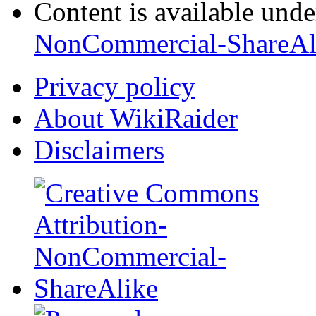
Content is available und
NonCommercial-ShareAl
Privacy policy
About WikiRaider
Disclaimers