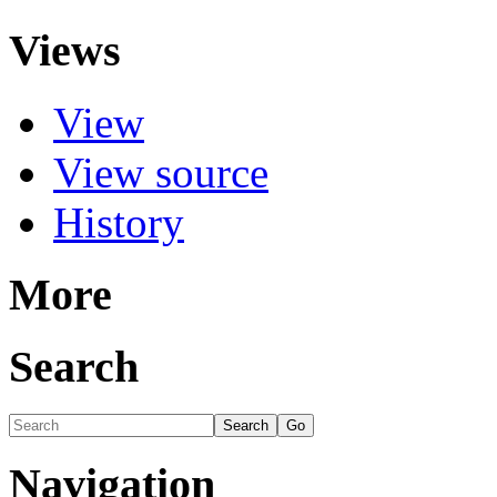
Views
View
View source
History
More
Search
Navigation