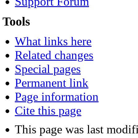
Support Forum
Tools
What links here
Related changes
Special pages
Permanent link
Page information
Cite this page
This page was last modif