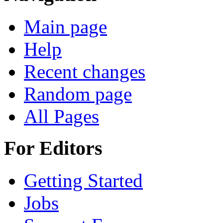
Main page
Help
Recent changes
Random page
All Pages
For Editors
Getting Started
Jobs