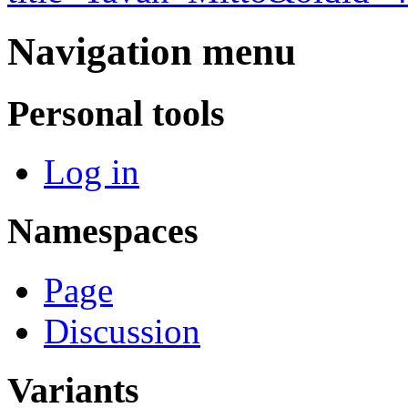
Navigation menu
Personal tools
Log in
Namespaces
Page
Discussion
Variants