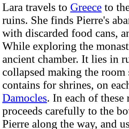
Lara travels to
Greece
to th
ruins. She finds Pierre's a
with discarded food cans, a
While exploring the monaste
ancient chamber. It lies in r
collapsed making the room 
contains for shrines, on eac
Damocles
. In each of these
proceeds carefully to the bo
Pierre along the way, and us