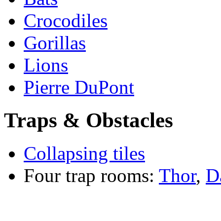
Crocodiles
Gorillas
Lions
Pierre DuPont
Traps & Obstacles
Collapsing tiles
Four trap rooms:
Thor
,
D