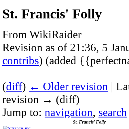
St. Francis' Folly
From WikiRaider
Revision as of 21:36, 5 Ja
contribs
)
(added {{perfect
(
diff
)
← Older revision
| La
revision → (diff)
Jump to:
navigation
,
search
St. Francis' Folly