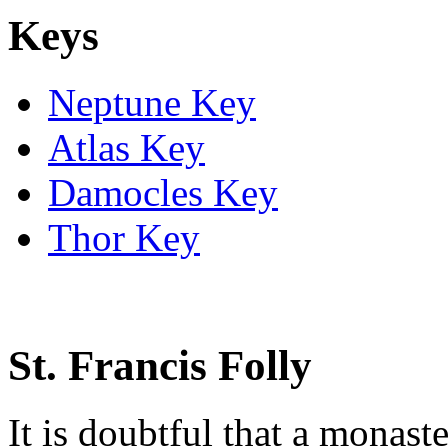
Keys
Neptune Key
Atlas Key
Damocles Key
Thor Key
St. Francis Folly
It is doubtful that a monas