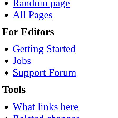
Random page
All Pages
For Editors
Getting Started
Jobs
Support Forum
Tools
What links here