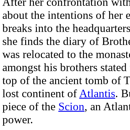
After her confrontation wit
about the intentions of her
breaks into the headquarter
she finds the diary of Brot
was relocated to the monast
amongst his brothers stated
top of the ancient tomb of T
lost continent of
Atlantis
. B
piece of the
Scion
, an Atlan
power.