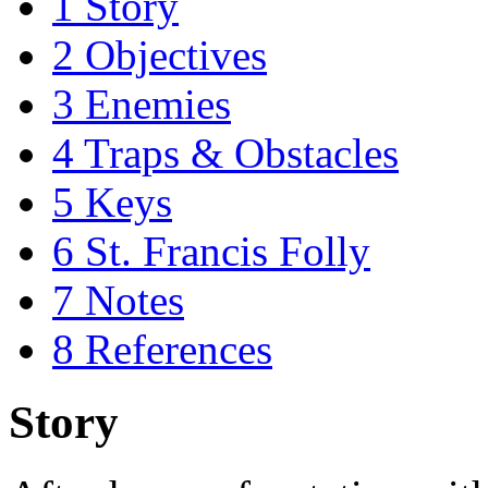
1
Story
2
Objectives
3
Enemies
4
Traps & Obstacles
5
Keys
6
St. Francis Folly
7
Notes
8
References
Story