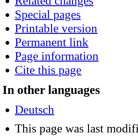
Related changes
Special pages
Printable version
Permanent link
Page information
Cite this page
In other languages
Deutsch
This page was last modif