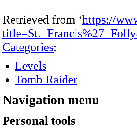
Retrieved from ‘
https://ww
title=St._Francis%27_Fol
Categories
:
Levels
Tomb Raider
Navigation menu
Personal tools