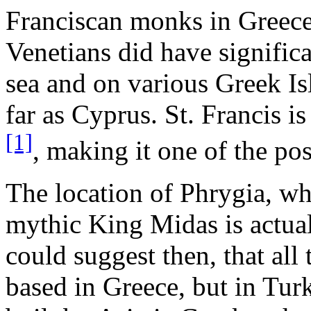
Franciscan monks in Greece
Venetians did have significa
sea and on various Greek Is
far as Cyprus. St. Francis i
[1]
, making it one of the pos
The location of Phrygia, w
mythic King Midas is actual
could suggest then, that all 
based in Greece, but in Turk