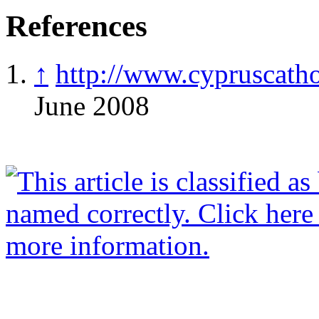
References
↑
http://www.cypruscatho
June 2008