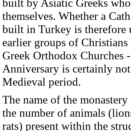
built by Asiatic Greeks who
themselves. Whether a Cath
built in Turkey is therefore u
earlier groups of Christians
Greek Orthodox Churches - a
Anniversary is certainly no
Medieval period.
The name of the monastery -
the number of animals (lions
rats) present within the stru