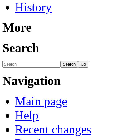
History
More
Search
Navigation
Main page
Help
Recent changes