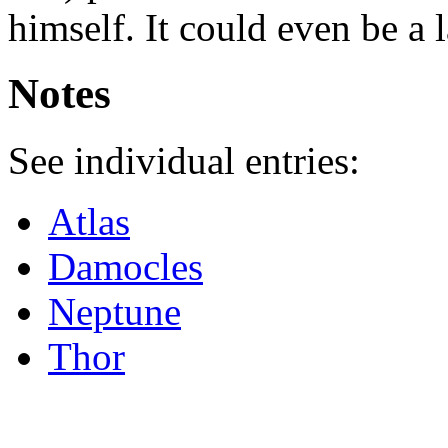
himself. It could even be a 
Notes
See individual entries:
Atlas
Damocles
Neptune
Thor