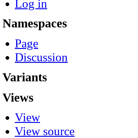
Log in
Namespaces
Page
Discussion
Variants
Views
View
View source