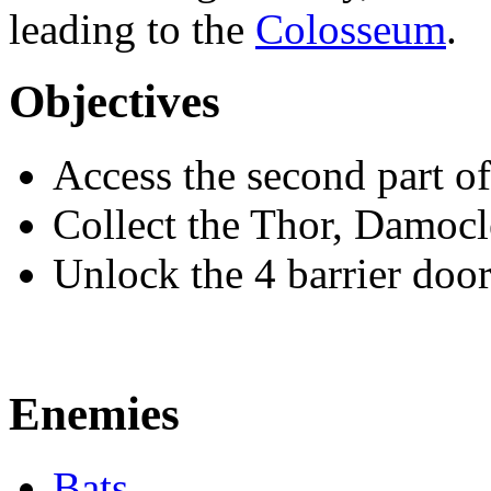
leading to the
Colosseum
.
Objectives
Access the second part of
Collect the Thor, Damocl
Unlock the 4 barrier doo
Enemies
Bats