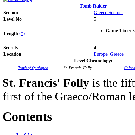
Tomb Raider
Section
Greece Section
Level No
5
Game Time:
3
Length
(*)
Secrets
4
Location
Europe
,
Greece
Level Chronology:
Tomb of Qualopec
St. Francis' Folly
Colos
St. Francis' Folly
is the fif
first of the Graeco/Roman l
Contents