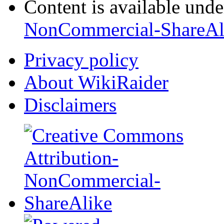
Content is available und
NonCommercial-ShareAl
Privacy policy
About WikiRaider
Disclaimers