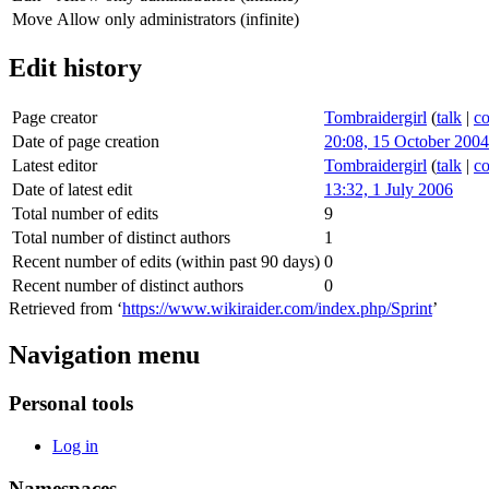
Move
Allow only administrators (infinite)
Edit history
Page creator
Tombraidergirl
(
talk
|
co
Date of page creation
20:08, 15 October 2004
Latest editor
Tombraidergirl
(
talk
|
co
Date of latest edit
13:32, 1 July 2006
Total number of edits
9
Total number of distinct authors
1
Recent number of edits (within past 90 days)
0
Recent number of distinct authors
0
Retrieved from ‘
https://www.wikiraider.com/index.php/Sprint
’
Navigation menu
Personal tools
Log in
Namespaces