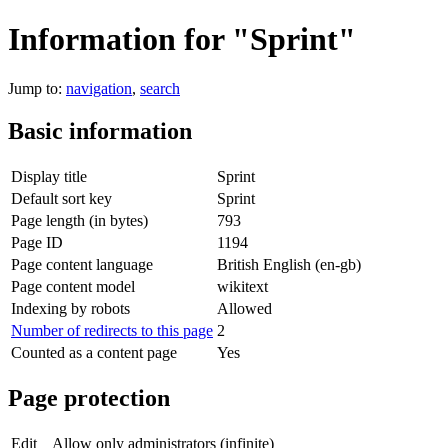
Information for "Sprint"
Jump to:
navigation
,
search
Basic information
Display title
Sprint
Default sort key
Sprint
Page length (in bytes)
793
Page ID
1194
Page content language
British English (en-gb)
Page content model
wikitext
Indexing by robots
Allowed
Number of redirects to this page
2
Counted as a content page
Yes
Page protection
Edit
Allow only administrators (infinite)