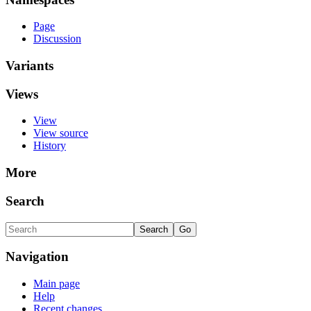
Page
Discussion
Variants
Views
View
View source
History
More
Search
Navigation
Main page
Help
Recent changes