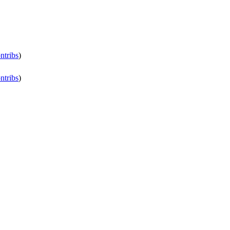
ntribs
)
ntribs
)