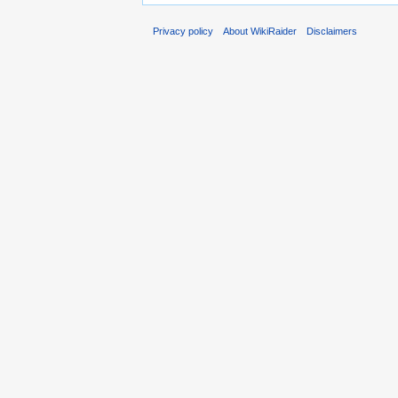
Privacy policy
About WikiRaider
Disclaimers