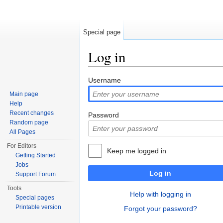
Special page
Log in
Jump to:
navigation
,
search
Username
Main page
Help
Recent changes
Password
Random page
All Pages
For Editors
Keep me logged in
Getting Started
Jobs
Log in
Support Forum
Tools
Help with logging in
Special pages
Printable version
Forgot your password?