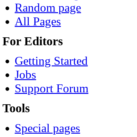
Random page
All Pages
For Editors
Getting Started
Jobs
Support Forum
Tools
Special pages