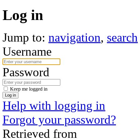
Log in
Jump to:
navigation
,
search
Username
Password
Keep me logged in
Log in
Help with logging in
Forgot your password?
Retrieved from