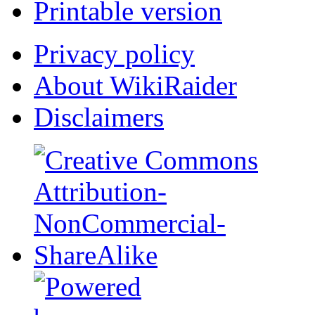
Printable version
Privacy policy
About WikiRaider
Disclaimers