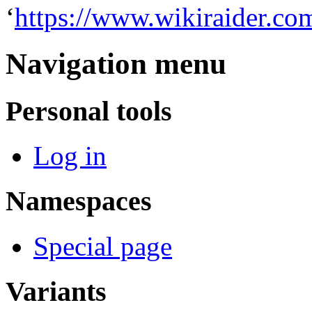
‘
https://www.wikiraider.co
Navigation menu
Personal tools
Log in
Namespaces
Special page
Variants