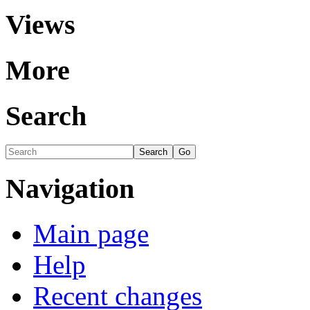
Views
More
Search
Navigation
Main page
Help
Recent changes