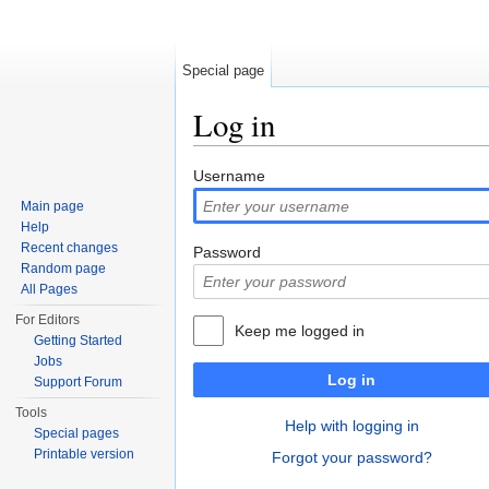
Special page
Log in
Jump to:
navigation
,
search
Username
Main page
Help
Recent changes
Password
Random page
All Pages
For Editors
Keep me logged in
Getting Started
Jobs
Log in
Support Forum
Tools
Help with logging in
Special pages
Printable version
Forgot your password?