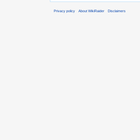
Privacy policy
About WikiRaider
Disclaimers