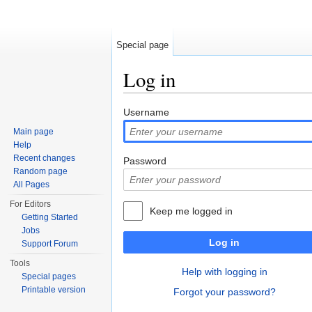
Special page
Log in
Jump to:
navigation
,
search
Username
Main page
Help
Recent changes
Password
Random page
All Pages
For Editors
Keep me logged in
Getting Started
Jobs
Log in
Support Forum
Tools
Help with logging in
Special pages
Printable version
Forgot your password?