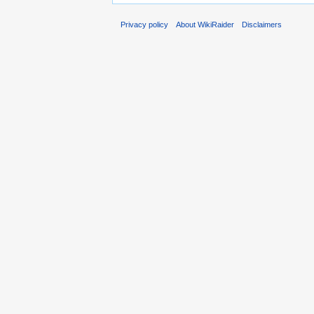
Privacy policy
About WikiRaider
Disclaimers