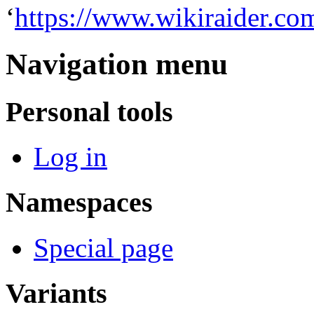
‘
https://www.wikiraider.co
Navigation menu
Personal tools
Log in
Namespaces
Special page
Variants