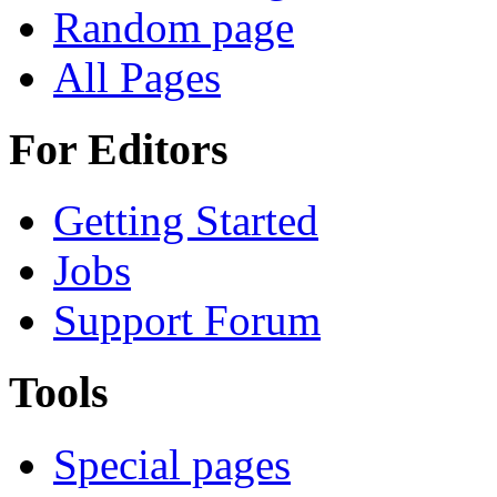
Random page
All Pages
For Editors
Getting Started
Jobs
Support Forum
Tools
Special pages