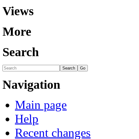
Views
More
Search
Navigation
Main page
Help
Recent changes