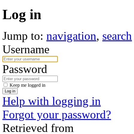
Log in
Jump to:
navigation
,
search
Username
Password
Keep me logged in
Log in
Help with logging in
Forgot your password?
Retrieved from