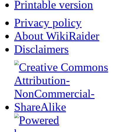
Printable version
Privacy policy
About WikiRaider
Disclaimers