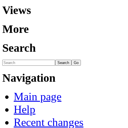
Views
More
Search
Navigation
Main page
Help
Recent changes