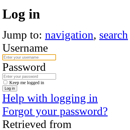
Log in
Jump to:
navigation
,
search
Username
Password
Keep me logged in
Log in
Help with logging in
Forgot your password?
Retrieved from