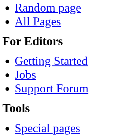
Random page
All Pages
For Editors
Getting Started
Jobs
Support Forum
Tools
Special pages