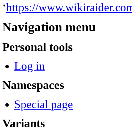
‘
https://www.wikiraider.co
Navigation menu
Personal tools
Log in
Namespaces
Special page
Variants