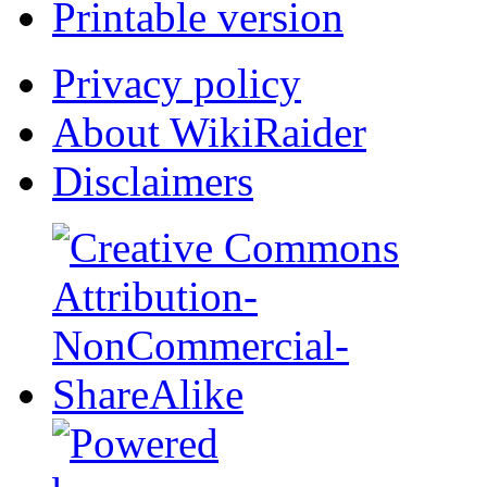
Printable version
Privacy policy
About WikiRaider
Disclaimers