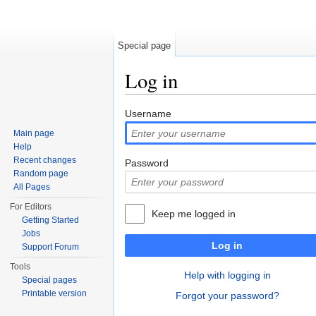
Special page
Log in
Jump to:
navigation
,
search
Username
Main page
Help
Recent changes
Password
Random page
All Pages
For Editors
Keep me logged in
Getting Started
Jobs
Log in
Support Forum
Tools
Help with logging in
Special pages
Printable version
Forgot your password?