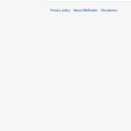
Privacy policy
About WikiRaider
Disclaimers