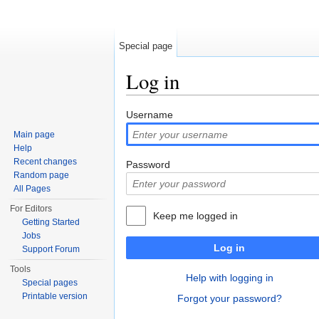
Special page
Log in
Jump to:
navigation
,
search
Username
Main page
Help
Recent changes
Password
Random page
All Pages
For Editors
Keep me logged in
Getting Started
Jobs
Log in
Support Forum
Tools
Help with logging in
Special pages
Printable version
Forgot your password?