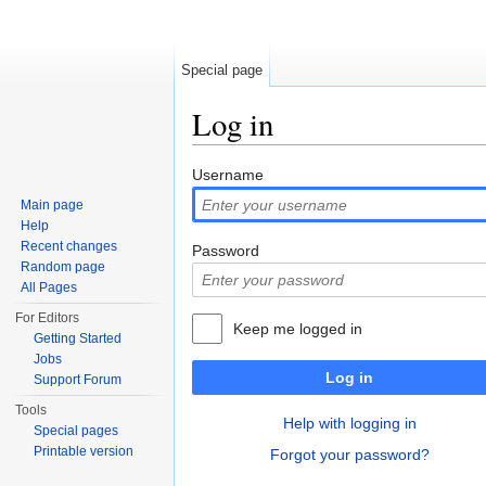
Special page
Log in
Jump to:
navigation
,
search
Username
Main page
Help
Recent changes
Password
Random page
All Pages
For Editors
Keep me logged in
Getting Started
Jobs
Log in
Support Forum
Tools
Help with logging in
Special pages
Printable version
Forgot your password?