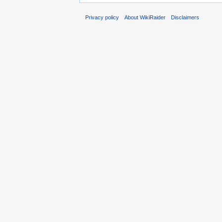
Privacy policy
About WikiRaider
Disclaimers