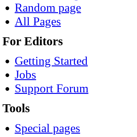
Random page
All Pages
For Editors
Getting Started
Jobs
Support Forum
Tools
Special pages