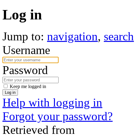
Log in
Jump to:
navigation
,
search
Username
Password
Keep me logged in
Log in
Help with logging in
Forgot your password?
Retrieved from