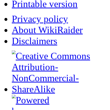
Printable version
Privacy policy
About WikiRaider
Disclaimers