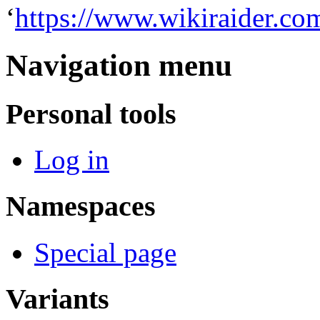
‘
https://www.wikiraider.co
Navigation menu
Personal tools
Log in
Namespaces
Special page
Variants