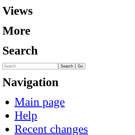
Views
More
Search
Navigation
Main page
Help
Recent changes