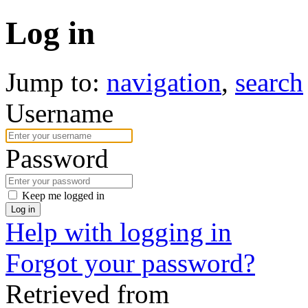
Log in
Jump to:
navigation
,
search
Username
Password
Keep me logged in
Log in
Help with logging in
Forgot your password?
Retrieved from