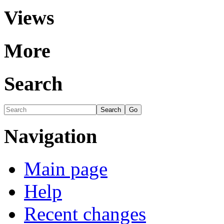
Views
More
Search
Navigation
Main page
Help
Recent changes