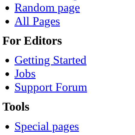
Random page
All Pages
For Editors
Getting Started
Jobs
Support Forum
Tools
Special pages