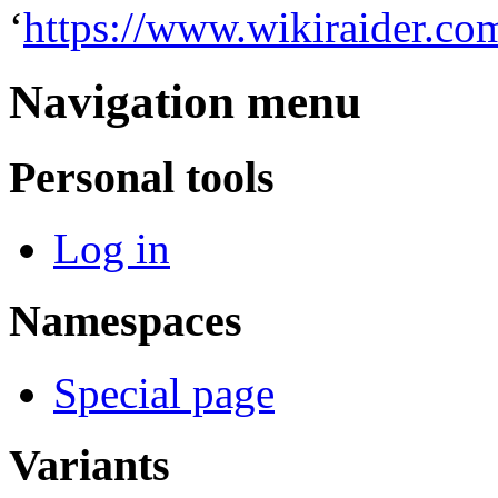
‘
https://www.wikiraider.co
Navigation menu
Personal tools
Log in
Namespaces
Special page
Variants