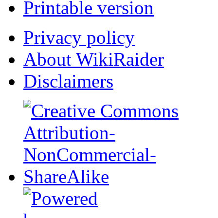
Printable version
Privacy policy
About WikiRaider
Disclaimers