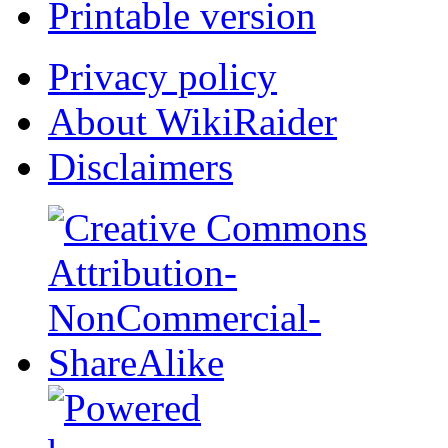
Printable version
Privacy policy
About WikiRaider
Disclaimers