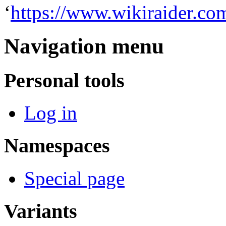
‘
https://www.wikiraider.co
Navigation menu
Personal tools
Log in
Namespaces
Special page
Variants