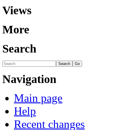
Views
More
Search
Navigation
Main page
Help
Recent changes