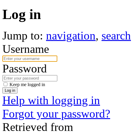
Log in
Jump to:
navigation
,
search
Username
Password
Keep me logged in
Log in
Help with logging in
Forgot your password?
Retrieved from