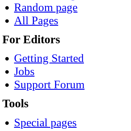
Random page
All Pages
For Editors
Getting Started
Jobs
Support Forum
Tools
Special pages